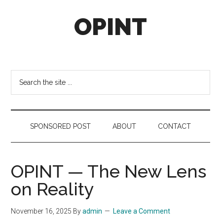
Skip
Skip
Skip
OPINT
to
to
to
main
secondary
footer
content
menu
OPINT
stands
for
Search
Operational
the
Intelligence
site
...
SPONSORED POST
ABOUT
CONTACT
OPINT — The New Lens
on Reality
November 16, 2025
By
admin
Leave a Comment