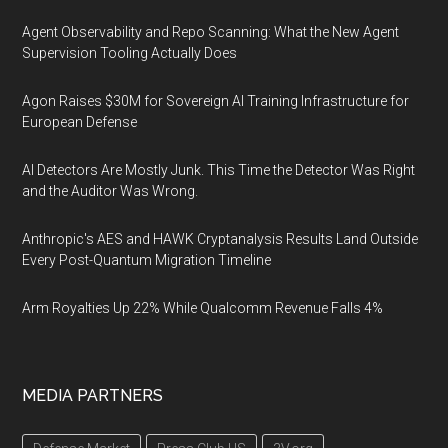
Agent Observability and Repo Scanning: What the New Agent
Supervision Tooling Actually Does
Agon Raises $30M for Sovereign AI Training Infrastructure for
European Defense
AI Detectors Are Mostly Junk. This Time the Detector Was Right
and the Auditor Was Wrong.
Anthropic's AES and HAWK Cryptanalysis Results Land Outside
Every Post-Quantum Migration Timeline
Arm Royalties Up 22% While Qualcomm Revenue Falls 4%
MEDIA PARTNERS