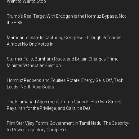
Went to War to Stop
Trump's Real Target With Erdogan Is the Hormuz Bypass, Not
the F-35
Mamdani's Slate Is Capturing Congress Through Primaries
Almost No One Votes In
Starmer Falls, Burnham Rises, and Britain Changes Prime
Minister Without an Election
Hormuz Reopens and Equities Rotate: Energy Sells Off, Tech
Leads, North Asia Soars
The Islamabad Agreement: Trump Cancels His Own Strikes,
Pays Iran for the Privilege, and Calls It a Deal
Film Star Vijay Forms Government in Tamil Nadu: The Celebrity-
to-Power Trajectory Completes