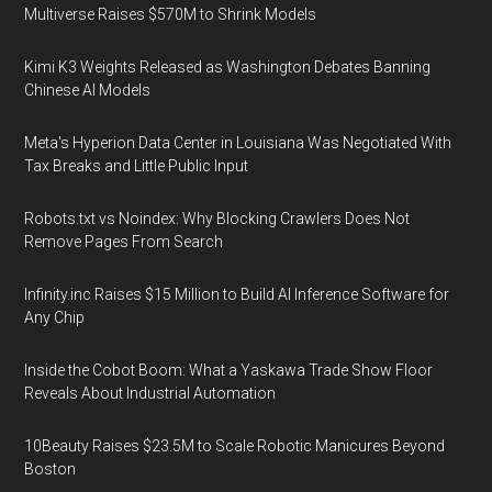
Multiverse Raises $570M to Shrink Models
Kimi K3 Weights Released as Washington Debates Banning
Chinese AI Models
Meta's Hyperion Data Center in Louisiana Was Negotiated With
Tax Breaks and Little Public Input
Robots.txt vs Noindex: Why Blocking Crawlers Does Not
Remove Pages From Search
Infinity.inc Raises $15 Million to Build AI Inference Software for
Any Chip
Inside the Cobot Boom: What a Yaskawa Trade Show Floor
Reveals About Industrial Automation
10Beauty Raises $23.5M to Scale Robotic Manicures Beyond
Boston