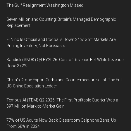
The Gulf Realignment Washington Missed
Seven Million and Counting: Britain's Managed Demographic
Replacement
El Niño Is Official and Cocoa Is Down 34%: Soft Markets Are
Pricing Inventory, Not Forecasts
Sandisk (SNDK) Q4 FY2026: Cost of Revenue Fell While Revenue
Rose 372%
China's Drone Export Curbs and Countermeasures List: The Full
US-China Escalation Ledger
Tempus AI (TEM) Q2 2026: The First Profitable Quarter Was a
$97 Million Mark-to-Market Gain
77% of US Adults Now Back Classroom Cellphone Bans, Up
From 68% in 2024