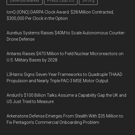
Defense Market
Press Club US
3V.org
IonQ (IONQ) DARPA Clock Award: $28 Million Contracted,
$300,000 Per Clock in the Option
Aurelius Systems Raises $40M to Scale Autonomous Counter-
Drone Defense
Antares Raises $470 Million to Field Nuclear Microreactors on
U.S. Military Bases by 2028
L3Harris Signs Seven-Year Frameworks to Quadruple THAAD
Propulsion and Nearly Triple PAC-3 MSE Motor Output
Anduril’s $100 Billion Talks Assume a Capability Gap the UK and
US Just Tried to Measure
Arkenstone Defense Emerges From Stealth With $35 Million to
Fix Pentagon’s Commercial Onboarding Problem