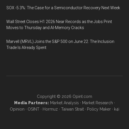
SOX -5.3%: The Case for a Semiconductor Recovery Next Week
Wall Street Closes H1 2026 Near Records as the Jobs Print
Moves to Thursday and AI-Memory Cracks
Marvell (MRVL) Joins the S&P 500 on June 22. The Inclusion
Trade Is Already Spent
Copyright © 2026
Opint.com
Media Partners:
Market Analysis
·
Market Research
·
Opinion
·
OSINT
·
Hormuz
·
Taiwan Strait
·
Policy Maker
·
k4i