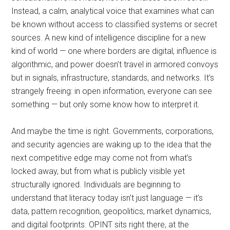
Instead, a calm, analytical voice that examines what can
be known without access to classified systems or secret
sources. A new kind of intelligence discipline for a new
kind of world — one where borders are digital, influence is
algorithmic, and power doesn’t travel in armored convoys
but in signals, infrastructure, standards, and networks. It’s
strangely freeing: in open information, everyone can see
something — but only some know how to interpret it.
And maybe the time is right. Governments, corporations,
and security agencies are waking up to the idea that the
next competitive edge may come not from what’s
locked away, but from what is publicly visible yet
structurally ignored. Individuals are beginning to
understand that literacy today isn’t just language — it’s
data, pattern recognition, geopolitics, market dynamics,
and digital footprints. OPINT sits right there, at the