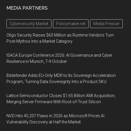
MEDIA PARTNERS
Cybersecurity Market
Policymaker.net
Media Presser
Oligo Security Raises $60 Million as Runtime Vendors Turn
Post-Mythos Into a Market Category
ISACA Europe Conference 2026: AI Governance and Cyber
Resilience in Munich, 7-9 October
Bitdefender Adds EU-Only MDR to Its Sovereign Acceleration
Program, Turning Data Sovereignty Into a Product SKU
Lattice Semiconductor Closes $1.65 Billion AMI Acquisition,
Merging Server Firmware With Root-of-Trust Silicon
NVD Hits 45,207 Flaws in 2026 as Microsoft Prices AI
Vulnerability Discovery at Half the Market