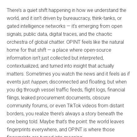
There’s a quiet shift happening in how we understand the
world, and it isn’t driven by bureaucracy, think-tanks, or
gated intelligence networks — it’s emerging from open
signals, public data, digital traces, and the chaotic
orchestra of global chatter. OPINT feels like the natural
home for that shift — a place where open-source
information isn’t just collected but interpreted,
contextualized, and turned into insight that actually
matters. Sometimes you watch the news and it feels as if
events just
happen
, disconnected and floating; but when
you dig through vessel traffic feeds, flight logs, financial
filings, leaked procurement documents, obscure
community forums, or even TikTok videos from distant
borders, you realize there’s always a story beneath the
one being told. Maybe that’s the point: the world leaves
fingerprints everywhere, and OPINT is where those