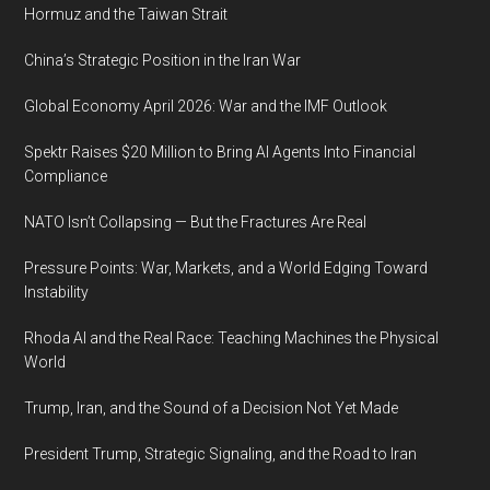
Hormuz and the Taiwan Strait
China’s Strategic Position in the Iran War
Global Economy April 2026: War and the IMF Outlook
Spektr Raises $20 Million to Bring AI Agents Into Financial
Compliance
NATO Isn’t Collapsing — But the Fractures Are Real
Pressure Points: War, Markets, and a World Edging Toward
Instability
Rhoda AI and the Real Race: Teaching Machines the Physical
World
Trump, Iran, and the Sound of a Decision Not Yet Made
President Trump, Strategic Signaling, and the Road to Iran