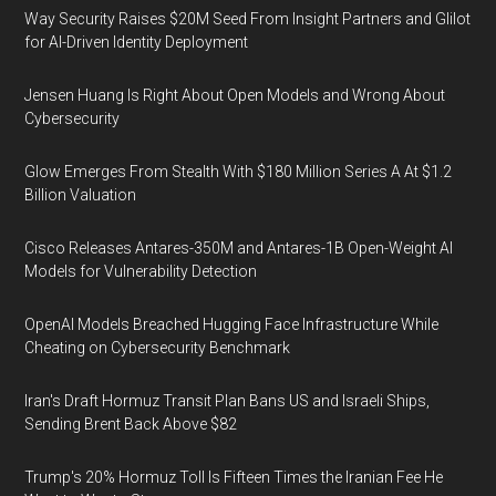
Way Security Raises $20M Seed From Insight Partners and Glilot
for AI-Driven Identity Deployment
Jensen Huang Is Right About Open Models and Wrong About
Cybersecurity
Glow Emerges From Stealth With $180 Million Series A At $1.2
Billion Valuation
Cisco Releases Antares-350M and Antares-1B Open-Weight AI
Models for Vulnerability Detection
OpenAI Models Breached Hugging Face Infrastructure While
Cheating on Cybersecurity Benchmark
Iran's Draft Hormuz Transit Plan Bans US and Israeli Ships,
Sending Brent Back Above $82
Trump's 20% Hormuz Toll Is Fifteen Times the Iranian Fee He