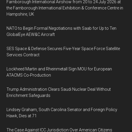
Farnborough International Airshow from 20 to 24 July 2026 at
the Farnborough International Exhibition & Conference Centre in
Hampshire, UK
NATO to Begin Formal Negotiations with Saab for Up to Ten
GlobalEye AEW&C Aircraft
SES Space & Defense Secures Five-Year Space Force Satellite
Services Contract
Lockheed Martin and Rheinmetall Sign MOU for European
ATACMS Co-Production
Trump Administration Clears Saudi Nuclear Deal Without
Enrichment Safeguards
Lindsey Graham, South Carolina Senator and Foreign Policy
Hawk, Dies at 71
The Case Against ICC Jurisdiction Over American Citizens