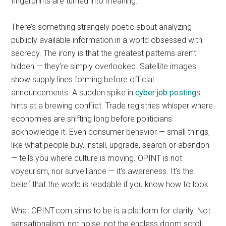
fingerprints are turned into meaning.
There’s something strangely poetic about analyzing
publicly available information in a world obsessed with
secrecy. The irony is that the greatest patterns aren’t
hidden — they’re simply overlooked. Satellite images
show supply lines forming before official
announcements. A sudden spike in
cyber job posting
s
hints at a brewing conflict. Trade registries whisper where
economies are shifting long before politicians
acknowledge it. Even consumer behavior — small things,
like what people buy, install, upgrade, search or abandon
— tells you where culture is moving. OPINT is not
voyeurism, nor surveillance — it’s awareness. It’s the
belief that the world is readable if you know how to look.
What OPINT.com aims to be is a platform for clarity. Not
sensationalism, not noise, not the endless doom scroll.