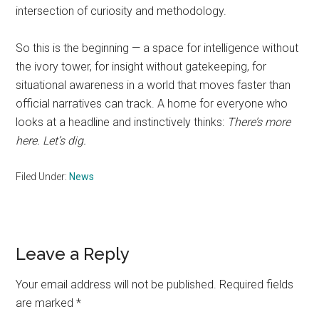
intersection of curiosity and methodology.
So this is the beginning — a space for intelligence without
the ivory tower, for insight without gatekeeping, for
situational awareness in a world that moves faster than
official narratives can track. A home for everyone who
looks at a headline and instinctively thinks:
There’s more
here. Let’s dig.
Filed Under:
News
Reader
Leave a Reply
Interactions
Your email address will not be published.
Required fields
are marked
*