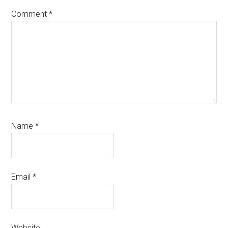
Comment
*
Name
*
Email
*
Website