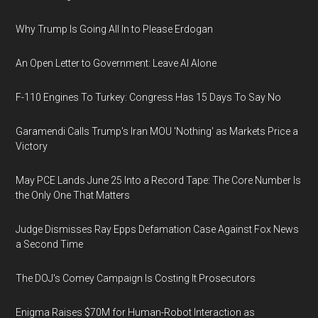
Why Trump Is Going All In to Please Erdogan
An Open Letter to Government: Leave AI Alone
F-110 Engines To Turkey: Congress Has 15 Days To Say No
Garamendi Calls Trump's Iran MOU 'Nothing' as Markets Price a
Victory
May PCE Lands June 25 Into a Record Tape: The Core Number Is
the Only One That Matters
Judge Dismisses Ray Epps Defamation Case Against Fox News
a Second Time
The DOJ's Comey Campaign Is Costing It Prosecutors
Enigma Raises $70M for Human-Robot Interaction as