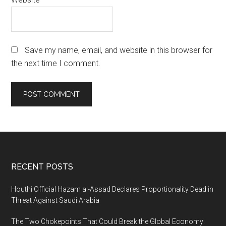
Save my name, email, and website in this browser for
the next time I comment.
Footer
RECENT POSTS
Houthi Official Hazam al-Assad Declares Proportionality Dead in
Threat Against Saudi Arabia
The Two Chokepoints That Could Break the Global Economy: