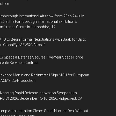
roblem
rnborough International Airshow from 20 to 24 July
26 at the Farnborough International Exhibition &
nference Centre in Hampshire, UK
TO to Begin Formal Negotiations with Saab for Up to
n GlobalEye AEW&C Aircraft
S Space & Defense Secures Five-Year Space Force
tellite Services Contract
ckheed Martin and Rheinmetall Sign MOU for European
TACMS Co-Production
dvancing Rapid Defense Innovation Symposium
RDIS) 2026, September 15-16, 2026, Ridgecrest, CA
ump Administration Clears Saudi Nuclear Deal Without