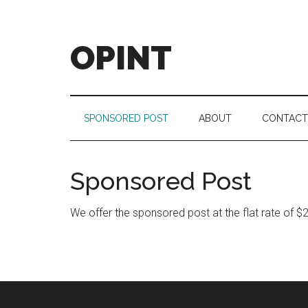
Skip
Skip
Skip
to
to
to
main
secondary
footer
OPINT
content
menu
OPINT
stands
for
SPONSORED POST
ABOUT
CONTACT
Operational
Intelligence
Sponsored Post
We offer the sponsored post at the flat rate of $