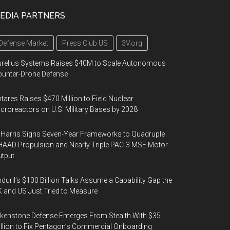
EDIA PARTNERS
Defense Market
Press Club US
3V.org
urelius Systems Raises $40M to Scale Autonomous
unter-Drone Defense
tares Raises $470 Million to Field Nuclear
croreactors on U.S. Military Bases by 2028
Harris Signs Seven-Year Frameworks to Quadruple
AAD Propulsion and Nearly Triple PAC-3 MSE Motor
tput
duril’s $100 Billion Talks Assume a Capability Gap the
 and US Just Tried to Measure
kenstone Defense Emerges From Stealth With $35
llion to Fix Pentagon’s Commercial Onboarding