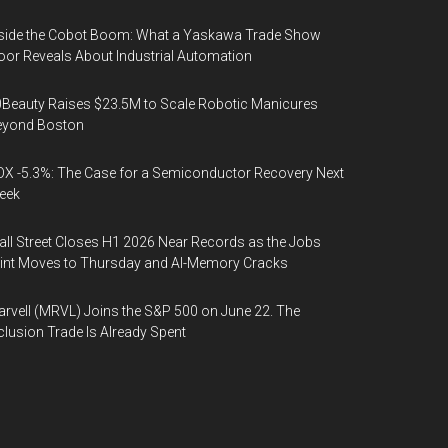
side the Cobot Boom: What a Yaskawa Trade Show
oor Reveals About Industrial Automation
Beauty Raises $23.5M to Scale Robotic Manicures
eyond Boston
X -5.3%: The Case for a Semiconductor Recovery Next
eek
ll Street Closes H1 2026 Near Records as the Jobs
int Moves to Thursday and AI-Memory Cracks
rvell (MRVL) Joins the S&P 500 on June 22. The
clusion Trade Is Already Spent