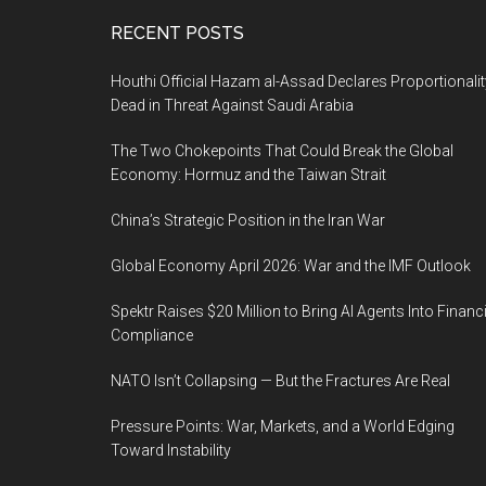
Footer
RECENT POSTS
Houthi Official Hazam al-Assad Declares Proportionalit
Dead in Threat Against Saudi Arabia
The Two Chokepoints That Could Break the Global
Economy: Hormuz and the Taiwan Strait
China’s Strategic Position in the Iran War
Global Economy April 2026: War and the IMF Outlook
Spektr Raises $20 Million to Bring AI Agents Into Financi
Compliance
NATO Isn’t Collapsing — But the Fractures Are Real
Pressure Points: War, Markets, and a World Edging
Toward Instability