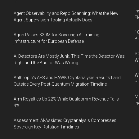
In
Agent Observability and Repo Scanning: What the New
Fl
Agent Supervision Tooling Actually Does
10
Agon Raises $30M for Sovereign AI Training
B
Infrastructure for European Defense
SO
AI Detectors Are Mostly Junk. This Time the Detector Was
W
Right and the Auditor Was Wrong.
Wa
Anthropic's AES and HAWK Cryptanalysis Results Land
Pr
Outside Every Post-Quantum Migration Timeline
Ma
Arm Royalties Up 22% While Qualcomm Revenue Falls
In
4%
Assessment: AI-Assisted Cryptanalysis Compresses
Sovereign Key-Rotation Timelines