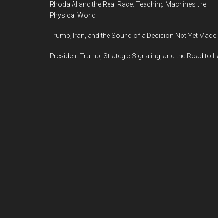
Rhoda AI and the Real Race: Teaching Machines the
Physical World
Trump, Iran, and the Sound of a Decision Not Yet Made
President Trump, Strategic Signaling, and the Road to I