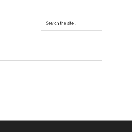
Search
the
site
...