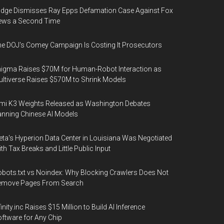
dge Dismisses Ray Epps Defamation Case Against Fox
ews a Second Time
e DOJ's Comey Campaign Is Costing It Prosecutors
igma Raises $70M for Human-Robot Interaction as
ltiverse Raises $570M to Shrink Models
mi K3 Weights Released as Washington Debates
nning Chinese AI Models
ta's Hyperion Data Center in Louisiana Was Negotiated
th Tax Breaks and Little Public Input
bots.txt vs Noindex: Why Blocking Crawlers Does Not
emove Pages From Search
finity.inc Raises $15 Million to Build AI Inference
ftware for Any Chip