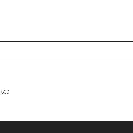
2,500