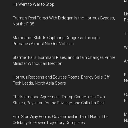
E
He Went to War to Stop
Li
Trump's Real Target With Erdogan Is the Hormuz Bypass,
Po
Not the F-35
Th
Mamdani's Slate Is Capturing Congress Through
Primaries Almost No One Votes In
Wh
Starmer Falls, Burnham Rises, and Britain Changes Prime
An
Minister Without an Election
F-
Hormuz Reopens and Equities Rotate: Energy Sells Off,
N
Tech Leads, North Asia Soars
Ga
The Islamabad Agreement: Trump Cancels His Own
Pr
Strikes, Pays Iran for the Privilege, and Calls It a Deal
Ma
Film Star Vijay Forms Government in Tamil Nadu: The
Nu
Celebrity-to-Power Trajectory Completes