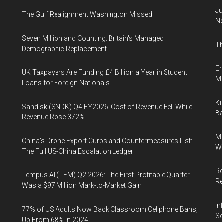
Ju
The Gulf Realignment Washington Missed
N
Seven Million and Counting: Britain's Managed
Th
Demographic Replacement
En
UK Taxpayers Are Funding £4 Billion a Year in Student
Mu
Loans for Foreign Nationals
Ki
Sandisk (SNDK) Q4 FY2026: Cost of Revenue Fell While
Ba
Revenue Rose 372%
Me
China's Drone Export Curbs and Countermeasures List:
Wi
The Full US-China Escalation Ledger
Ro
Tempus AI (TEM) Q2 2026: The First Profitable Quarter
R
Was a $97 Million Mark-to-Market Gain
In
77% of US Adults Now Back Classroom Cellphone Bans,
So
Up From 68% in 2024