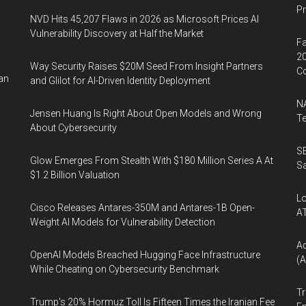
P
NVD Hits 45,207 Flaws in 2026 as Microsoft Prices AI
Vulnerability Discovery at Half the Market
Fa
20
Way Security Raises $20M Seed From Insight Partners
Co
ran
and Glilot for AI-Driven Identity Deployment
NA
Jensen Huang Is Right About Open Models and Wrong
Te
About Cybersecurity
SE
Glow Emerges From Stealth With $180 Million Series A At
Sa
$1.2 Billion Valuation
Lo
Cisco Releases Antares-350M and Antares-1B Open-
A
Weight AI Models for Vulnerability Detection
A
OpenAI Models Breached Hugging Face Infrastructure
(A
While Cheating on Cybersecurity Benchmark
Tr
Trump's 20% Hormuz Toll Is Fifteen Times the Iranian Fee