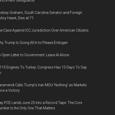
nrichment Safeguards
ndsey Graham, South Carolina Senator and Foreign
licy Hawk, Dies at 71
e Case Against ICC Jurisdiction Over American Citizens
y Trump Is Going All In to Please Erdogan
 Open Letter to Government: Leave AI Alone
110 Engines To Turkey: Congress Has 15 Days To Say
o
ramendi Calls Trump's Iran MOU 'Nothing' as Markets
ice a Victory
y PCE Lands June 25 Into a Record Tape: The Core
mber Is the Only One That Matters