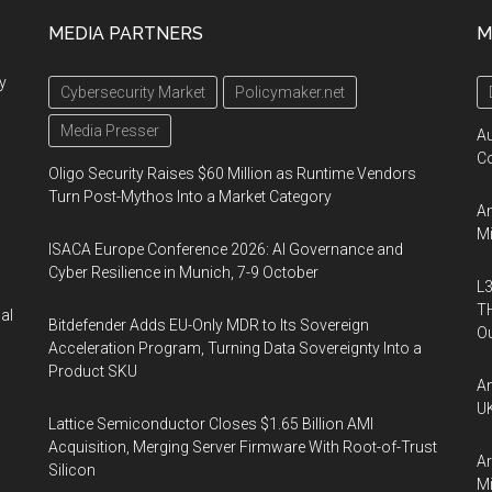
MEDIA PARTNERS
M
y
Cybersecurity Market
Policymaker.net
Media Presser
A
Co
Oligo Security Raises $60 Million as Runtime Vendors
Turn Post-Mythos Into a Market Category
An
Mi
ISACA Europe Conference 2026: AI Governance and
Cyber Resilience in Munich, 7-9 October
L3
TH
al
Bitdefender Adds EU-Only MDR to Its Sovereign
Ou
Acceleration Program, Turning Data Sovereignty Into a
Product SKU
An
UK
Lattice Semiconductor Closes $1.65 Billion AMI
Acquisition, Merging Server Firmware With Root-of-Trust
Ar
Silicon
Mi