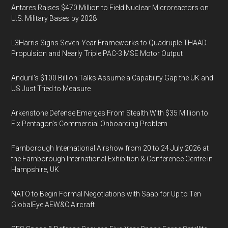
Antares Raises $470 Million to Field Nuclear Microreactors on
U.S. Military Bases by 2028
L3Harris Signs Seven-Year Frameworks to Quadruple THAAD
Propulsion and Nearly Triple PAC-3 MSE Motor Output
Anduril’s $100 Billion Talks Assume a Capability Gap the UK and
US Just Tried to Measure
Arkenstone Defense Emerges From Stealth With $35 Million to
Fix Pentagon’s Commercial Onboarding Problem
Farnborough International Airshow from 20 to 24 July 2026 at
the Farnborough International Exhibition & Conference Centre in
Hampshire, UK
NATO to Begin Formal Negotiations with Saab for Up to Ten
GlobalEye AEW&C Aircraft