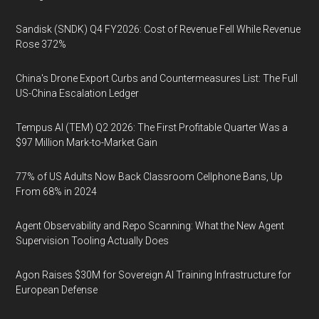
Sandisk (SNDK) Q4 FY2026: Cost of Revenue Fell While Revenue
Rose 372%
China's Drone Export Curbs and Countermeasures List: The Full
US-China Escalation Ledger
Tempus AI (TEM) Q2 2026: The First Profitable Quarter Was a
$97 Million Mark-to-Market Gain
77% of US Adults Now Back Classroom Cellphone Bans, Up
From 68% in 2024
Agent Observability and Repo Scanning: What the New Agent
Supervision Tooling Actually Does
Agon Raises $30M for Sovereign AI Training Infrastructure for
European Defense