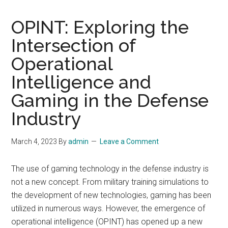
OPINT: Exploring the
Intersection of
Operational
Intelligence and
Gaming in the Defense
Industry
March 4, 2023
By
admin
Leave a Comment
The use of gaming technology in the defense industry is
not a new concept. From military training simulations to
the development of new technologies, gaming has been
utilized in numerous ways. However, the emergence of
operational intelligence (OPINT) has opened up a new