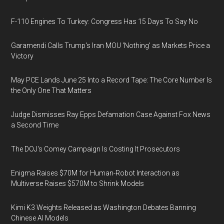
F-110 Engines To Turkey: Congress Has 15 Days To Say No
Garamendi Calls Trump's Iran MOU 'Nothing' as Markets Price a
Victory
May PCE Lands June 25 Into a Record Tape: The Core Number Is
the Only One That Matters
Judge Dismisses Ray Epps Defamation Case Against Fox News
a Second Time
The DOJ's Comey Campaign Is Costing It Prosecutors
Enigma Raises $70M for Human-Robot Interaction as
Multiverse Raises $570M to Shrink Models
Kimi K3 Weights Released as Washington Debates Banning
Chinese AI Models