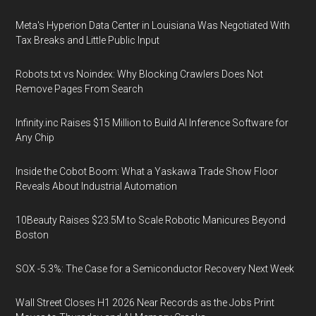
Meta's Hyperion Data Center in Louisiana Was Negotiated With
Tax Breaks and Little Public Input
Robots.txt vs Noindex: Why Blocking Crawlers Does Not
Remove Pages From Search
Infinity.inc Raises $15 Million to Build AI Inference Software for
Any Chip
Inside the Cobot Boom: What a Yaskawa Trade Show Floor
Reveals About Industrial Automation
10Beauty Raises $23.5M to Scale Robotic Manicures Beyond
Boston
SOX -5.3%: The Case for a Semiconductor Recovery Next Week
Wall Street Closes H1 2026 Near Records as the Jobs Print