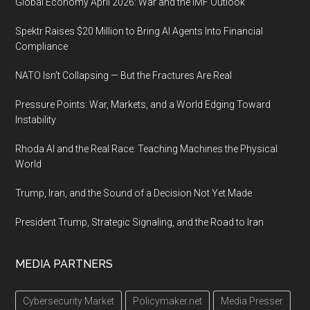
Global Economy April 2026: War and the IMF Outlook
Spektr Raises $20 Million to Bring AI Agents Into Financial
Compliance
NATO Isn’t Collapsing — But the Fractures Are Real
Pressure Points: War, Markets, and a World Edging Toward
Instability
Rhoda AI and the Real Race: Teaching Machines the Physical
World
Trump, Iran, and the Sound of a Decision Not Yet Made
President Trump, Strategic Signaling, and the Road to Iran
MEDIA PARTNERS
Cybersecurity Market
Policymaker.net
Media Presser