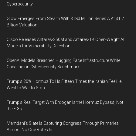
Cybersecurity
Glow Emerges From Stealth With $180 Million Series A At $1.2
Billion Valuation
Cisco Releases Antares-350M and Antares-1B Open-Weight AI
Models for Vulnerability Detection
OpenAI Models Breached Hugging Face Infrastructure While
Cheating on Cybersecurity Benchmark
Trump's 20% Hormuz Toll Is Fifteen Times the Iranian Fee He
Went to War to Stop
Trump's Real Target With Erdogan Is the Hormuz Bypass, Not
the F-35
Mamdani's Slate Is Capturing Congress Through Primaries
Almost No One Votes In