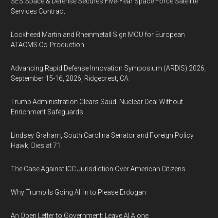
SES Space & Defense Secures Five-Year Space Force Satellite
Services Contract
Lockheed Martin and Rheinmetall Sign MOU for European
ATACMS Co-Production
Advancing Rapid Defense Innovation Symposium (ARDIS) 2026,
September 15-16, 2026, Ridgecrest, CA
Trump Administration Clears Saudi Nuclear Deal Without
Enrichment Safeguards
Lindsey Graham, South Carolina Senator and Foreign Policy
Hawk, Dies at 71
The Case Against ICC Jurisdiction Over American Citizens
Why Trump Is Going All In to Please Erdogan
An Open Letter to Government: Leave AI Alone