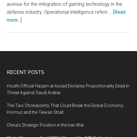
avenue for the integration of gaming technology in the
defense industry. Operational intelligence refers …
[Read
about
more...]
OPINT:
Exploring
the
Intersection
of
Operational
Footer
RECENT POSTS
Intelligence
and
Houthi Official Hazam al-Assad Declares Proportionality Dead in
Gaming
Threat Against Saudi Arabia
in
The Two Chokepoints That Could Break the Global Economy:
the
Hormuz and the Taiwan Strait
Defense
Industry
China’s Strategic Position in the Iran War