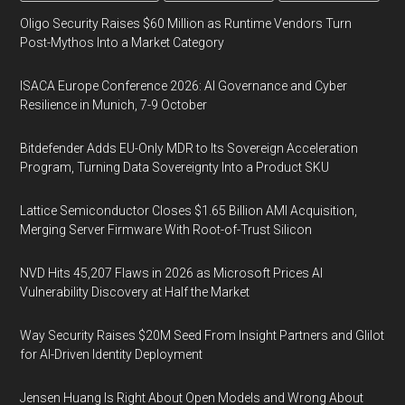
Oligo Security Raises $60 Million as Runtime Vendors Turn
Post-Mythos Into a Market Category
ISACA Europe Conference 2026: AI Governance and Cyber
Resilience in Munich, 7-9 October
Bitdefender Adds EU-Only MDR to Its Sovereign Acceleration
Program, Turning Data Sovereignty Into a Product SKU
Lattice Semiconductor Closes $1.65 Billion AMI Acquisition,
Merging Server Firmware With Root-of-Trust Silicon
NVD Hits 45,207 Flaws in 2026 as Microsoft Prices AI
Vulnerability Discovery at Half the Market
Way Security Raises $20M Seed From Insight Partners and Glilot
for AI-Driven Identity Deployment
Jensen Huang Is Right About Open Models and Wrong About