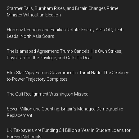
Starmer Falls, Burnham Rises, and Britain Changes Prime
Minister Without an Election
Hormuz Reopens and Equities Rotate: Energy Sells Off, Tech
Leads, North Asia Soars
The Islamabad Agreement: Trump Cancels His Own Strikes,
Pays Iran for the Privilege, and Calls It a Deal
Film Star Vijay Forms Government in Tamil Nadu: The Celebrity-
to-Power Trajectory Completes
The Gulf Realignment Washington Missed
Seven Million and Counting: Britain's Managed Demographic
Replacement
UK Taxpayers Are Funding £4 Billion a Year in Student Loans for
Foreign Nationals