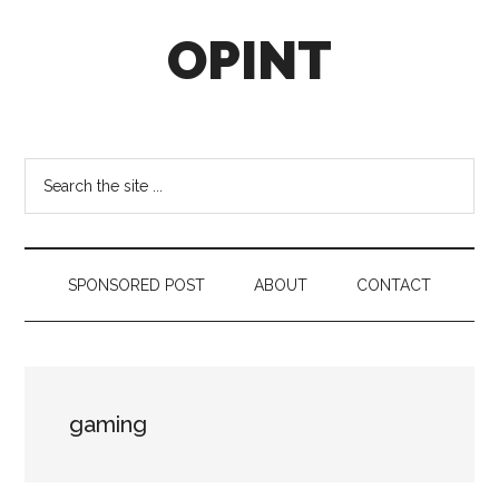
Skip
Skip
Skip
OPINT
to
to
to
main
secondary
footer
content
menu
OPINT
stands
for
Search
Operational
the
Intelligence
site
...
SPONSORED POST
ABOUT
CONTACT
gaming