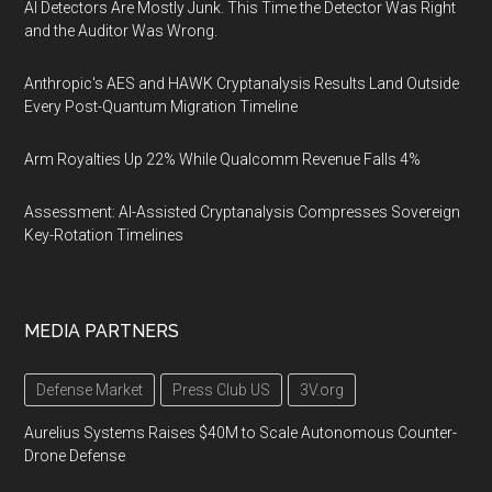
AI Detectors Are Mostly Junk. This Time the Detector Was Right
and the Auditor Was Wrong.
Anthropic's AES and HAWK Cryptanalysis Results Land Outside
Every Post-Quantum Migration Timeline
Arm Royalties Up 22% While Qualcomm Revenue Falls 4%
Assessment: AI-Assisted Cryptanalysis Compresses Sovereign
Key-Rotation Timelines
MEDIA PARTNERS
Defense Market
Press Club US
3V.org
Aurelius Systems Raises $40M to Scale Autonomous Counter-
Drone Defense