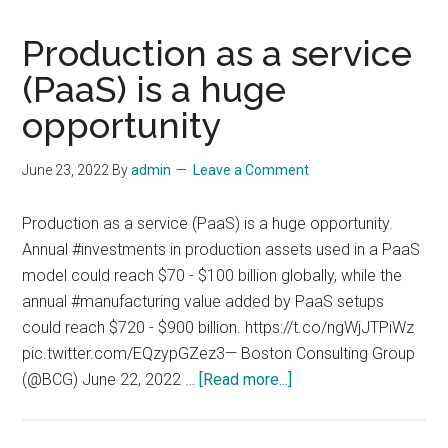
Production as a service
(PaaS) is a huge
opportunity
June 23, 2022
By
admin
Leave a Comment
Production as a service (PaaS) is a huge opportunity.
Annual #investments in production assets used in a PaaS
model could reach $70 - $100 billion globally, while the
annual #manufacturing value added by PaaS setups
could reach $720 - $900 billion. https://t.co/ngWjJTPiWz
pic.twitter.com/EQzypGZez3— Boston Consulting Group
about
(@BCG) June 22, 2022 …
[Read more...]
Production
as