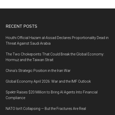
a
service
(PaaS)
is
Footer
RECENT POSTS
a
huge
Houthi Official Hazam al-Assad Declares Proportionality Dead in
opportunity
Threat Against Saudi Arabia
The Two Chokepoints That Could Break the Global Economy:
Hormuz and the Taiwan Strait
China’s Strategic Position in the Iran War
Global Economy April 2026: War and the IMF Outlook
Spektr Raises $20 Million to Bring AI Agents Into Financial
Compliance
NATO Isn’t Collapsing — But the Fractures Are Real