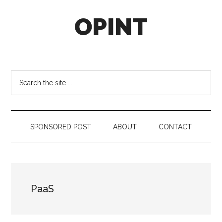
Skip
Skip
Skip
OPINT
to
to
to
main
secondary
footer
content
menu
OPINT
stands
for
Search
Operational
the
Intelligence
site
...
SPONSORED POST
ABOUT
CONTACT
PaaS