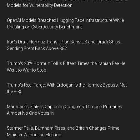
Models for Vulnerability Detection
OpenAI Models Breached Hugging Face Infrastructure While
Cheating on Cybersecurity Benchmark
Iran's Draft Hormuz Transit Plan Bans US and Israeli Ships,
Sending Brent Back Above $82
Trump's 20% Hormuz Toll Is Fifteen Times the Iranian Fee He
Went to War to Stop
Trump's Real Target With Erdogan Is the Hormuz Bypass, Not
the F-35
Mamdani's Slate Is Capturing Congress Through Primaries
Almost No One Votes In
Starmer Falls, Burnham Rises, and Britain Changes Prime
Minister Without an Election