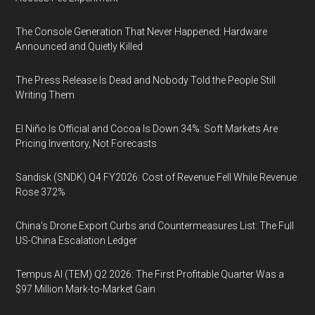
The Console Generation That Never Happened: Hardware
Announced and Quietly Killed
The Press Release Is Dead and Nobody Told the People Still
Writing Them
El Niño Is Official and Cocoa Is Down 34%: Soft Markets Are
Pricing Inventory, Not Forecasts
Sandisk (SNDK) Q4 FY2026: Cost of Revenue Fell While Revenue
Rose 372%
China's Drone Export Curbs and Countermeasures List: The Full
US-China Escalation Ledger
Tempus AI (TEM) Q2 2026: The First Profitable Quarter Was a
$97 Million Mark-to-Market Gain