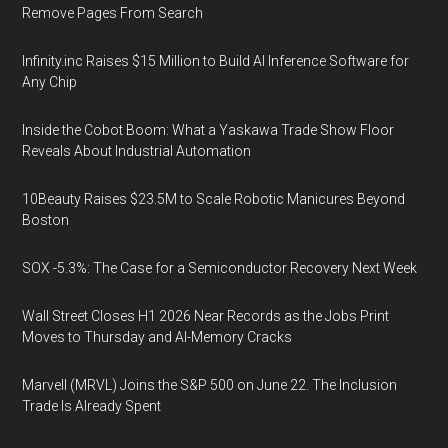
Remove Pages From Search
Infinity.inc Raises $15 Million to Build AI Inference Software for
Any Chip
Inside the Cobot Boom: What a Yaskawa Trade Show Floor
Reveals About Industrial Automation
10Beauty Raises $23.5M to Scale Robotic Manicures Beyond
Boston
SOX -5.3%: The Case for a Semiconductor Recovery Next Week
Wall Street Closes H1 2026 Near Records as the Jobs Print
Moves to Thursday and AI-Memory Cracks
Marvell (MRVL) Joins the S&P 500 on June 22. The Inclusion
Trade Is Already Spent