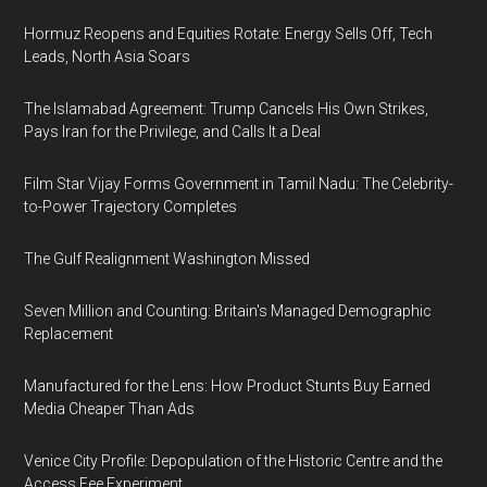
Hormuz Reopens and Equities Rotate: Energy Sells Off, Tech
Leads, North Asia Soars
The Islamabad Agreement: Trump Cancels His Own Strikes,
Pays Iran for the Privilege, and Calls It a Deal
Film Star Vijay Forms Government in Tamil Nadu: The Celebrity-
to-Power Trajectory Completes
The Gulf Realignment Washington Missed
Seven Million and Counting: Britain's Managed Demographic
Replacement
Manufactured for the Lens: How Product Stunts Buy Earned
Media Cheaper Than Ads
Venice City Profile: Depopulation of the Historic Centre and the
Access Fee Experiment