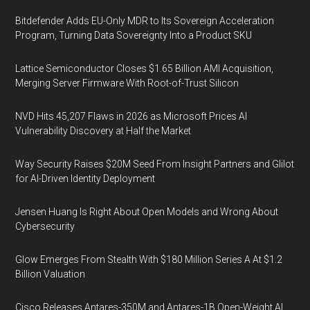
Bitdefender Adds EU-Only MDR to Its Sovereign Acceleration
Program, Turning Data Sovereignty Into a Product SKU
Lattice Semiconductor Closes $1.65 Billion AMI Acquisition,
Merging Server Firmware With Root-of-Trust Silicon
NVD Hits 45,207 Flaws in 2026 as Microsoft Prices AI
Vulnerability Discovery at Half the Market
Way Security Raises $20M Seed From Insight Partners and Glilot
for AI-Driven Identity Deployment
Jensen Huang Is Right About Open Models and Wrong About
Cybersecurity
Glow Emerges From Stealth With $180 Million Series A At $1.2
Billion Valuation
Cisco Releases Antares-350M and Antares-1B Open-Weight AI