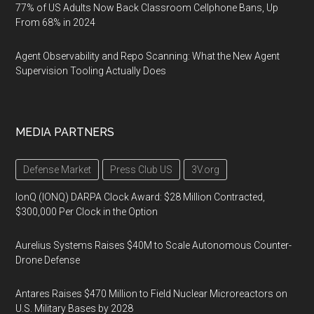
77% of US Adults Now Back Classroom Cellphone Bans, Up
From 68% in 2024
Agent Observability and Repo Scanning: What the New Agent
Supervision Tooling Actually Does
MEDIA PARTNERS
Defense Market
Press Club US
3V.org
IonQ (IONQ) DARPA Clock Award: $28 Million Contracted,
$300,000 Per Clock in the Option
Aurelius Systems Raises $40M to Scale Autonomous Counter-
Drone Defense
Antares Raises $470 Million to Field Nuclear Microreactors on
U.S. Military Bases by 2028