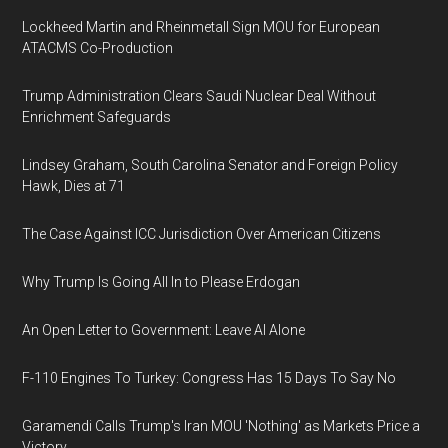
Lockheed Martin and Rheinmetall Sign MOU for European
ATACMS Co-Production
Trump Administration Clears Saudi Nuclear Deal Without
Enrichment Safeguards
Lindsey Graham, South Carolina Senator and Foreign Policy
Hawk, Dies at 71
The Case Against ICC Jurisdiction Over American Citizens
Why Trump Is Going All In to Please Erdogan
An Open Letter to Government: Leave AI Alone
F-110 Engines To Turkey: Congress Has 15 Days To Say No
Garamendi Calls Trump's Iran MOU 'Nothing' as Markets Price a
Victory