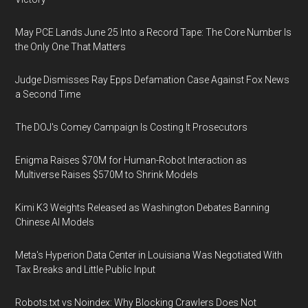
May PCE Lands June 25 Into a Record Tape: The Core Number Is
the Only One That Matters
Judge Dismisses Ray Epps Defamation Case Against Fox News
a Second Time
The DOJ's Comey Campaign Is Costing It Prosecutors
Enigma Raises $70M for Human-Robot Interaction as
Multiverse Raises $570M to Shrink Models
Kimi K3 Weights Released as Washington Debates Banning
Chinese AI Models
Meta's Hyperion Data Center in Louisiana Was Negotiated With
Tax Breaks and Little Public Input
Robots.txt vs Noindex: Why Blocking Crawlers Does Not