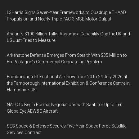
L3Harris Signs Seven-Year Frameworks to Quadruple THAAD
Propulsion and Nearly Triple PAC-3 MSE Motor Output
Anduril’s $100 Billion Talks Assume a Capability Gap the UK and
US Just Tried to Measure
Arkenstone Defense Emerges From Stealth With $35 Million to
Fix Pentagon’s Commercial Onboarding Problem
Farnborough International Airshow from 20 to 24 July 2026 at
the Farnborough International Exhibition & Conference Centre in
Hampshire, UK
NATO to Begin Formal Negotiations with Saab for Up to Ten
GlobalEye AEW&C Aircraft
SES Space & Defense Secures Five-Year Space Force Satellite
Services Contract