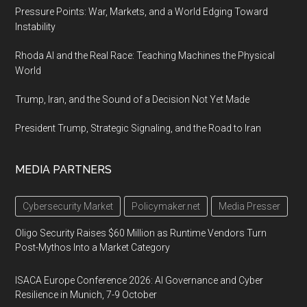
Pressure Points: War, Markets, and a World Edging Toward
Instability
Rhoda AI and the Real Race: Teaching Machines the Physical
World
Trump, Iran, and the Sound of a Decision Not Yet Made
President Trump, Strategic Signaling, and the Road to Iran
MEDIA PARTNERS
Cybersecurity Market
Policymaker.net
Media Presser
Oligo Security Raises $60 Million as Runtime Vendors Turn
Post-Mythos Into a Market Category
ISACA Europe Conference 2026: AI Governance and Cyber
Resilience in Munich, 7-9 October