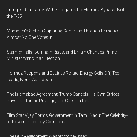
Trump's Real Target With Erdogan Is the Hormuz Bypass, Not
the F-35
Mamdani's Slate Is Capturing Congress Through Primaries
Almost No One Votes In
Starmer Falls, Burnham Rises, and Britain Changes Prime
Minister Without an Election
Hormuz Reopens and Equities Rotate: Energy Sells Off, Tech
Leads, North Asia Soars
The Islamabad Agreement: Trump Cancels His Own Strikes,
Pays Iran for the Privilege, and Calls It a Deal
Film Star Vijay Forms Government in Tamil Nadu: The Celebrity-
to-Power Trajectory Completes
The Gulf Realignment Washington Missed