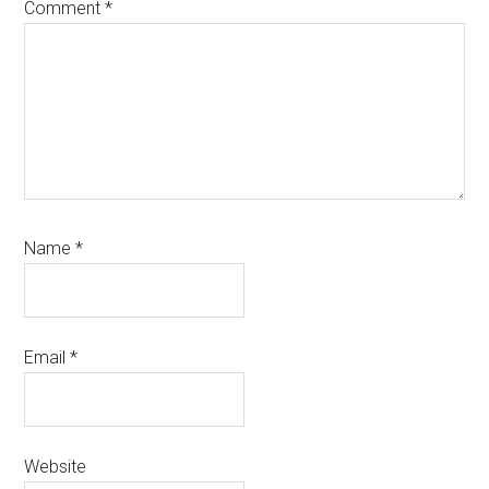
Comment
*
Name
*
Email
*
Website