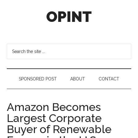
Skip
Skip
Skip
OPINT
to
to
to
main
secondary
footer
content
menu
OPINT
stands
for
Search
Operational
the
Intelligence
site
...
SPONSORED POST
ABOUT
CONTACT
Amazon Becomes
Largest Corporate
Buyer of Renewable