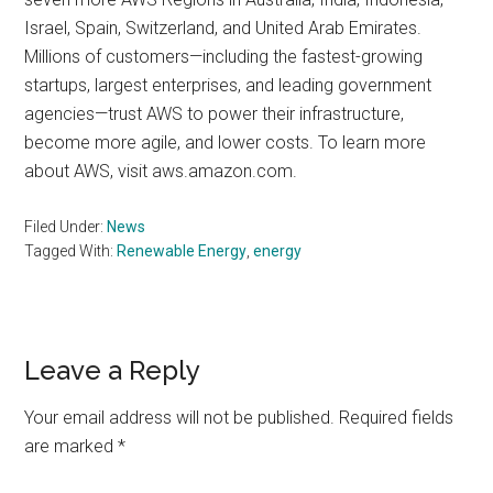
Israel, Spain, Switzerland, and United Arab Emirates.
Millions of customers—including the fastest-growing
startups, largest enterprises, and leading government
agencies—trust AWS to power their infrastructure,
become more agile, and lower costs. To learn more
about AWS, visit aws.amazon.com.
Filed Under:
News
Tagged With:
Renewable Energy
,
energy
Reader
Leave a Reply
Interactions
Your email address will not be published.
Required fields
are marked
*