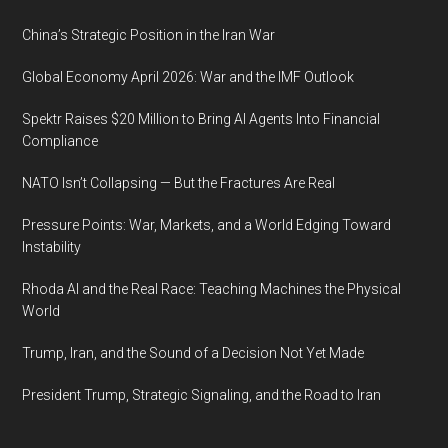
China’s Strategic Position in the Iran War
Global Economy April 2026: War and the IMF Outlook
Spektr Raises $20 Million to Bring AI Agents Into Financial
Compliance
NATO Isn’t Collapsing — But the Fractures Are Real
Pressure Points: War, Markets, and a World Edging Toward
Instability
Rhoda AI and the Real Race: Teaching Machines the Physical
World
Trump, Iran, and the Sound of a Decision Not Yet Made
President Trump, Strategic Signaling, and the Road to Iran