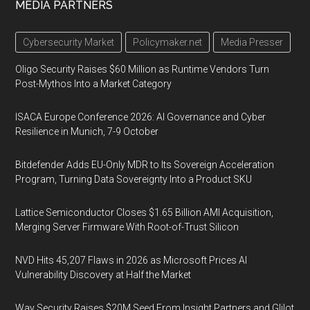
MEDIA PARTNERS
Cybersecurity Market
Policymaker.net
Media Presser
Oligo Security Raises $60 Million as Runtime Vendors Turn
Post-Mythos Into a Market Category
ISACA Europe Conference 2026: AI Governance and Cyber
Resilience in Munich, 7-9 October
Bitdefender Adds EU-Only MDR to Its Sovereign Acceleration
Program, Turning Data Sovereignty Into a Product SKU
Lattice Semiconductor Closes $1.65 Billion AMI Acquisition,
Merging Server Firmware With Root-of-Trust Silicon
NVD Hits 45,207 Flaws in 2026 as Microsoft Prices AI
Vulnerability Discovery at Half the Market
Way Security Raises $20M Seed From Insight Partners and Glilot