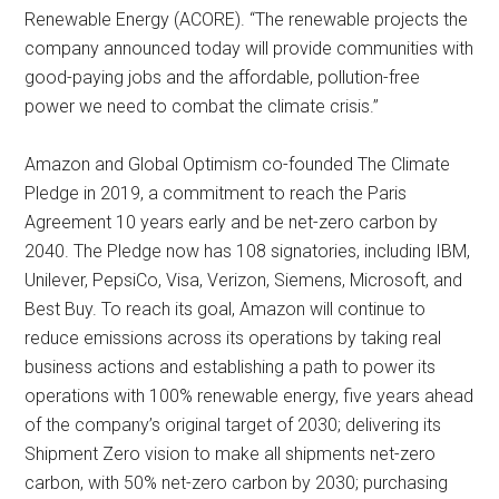
Renewable Energy (ACORE). “The renewable projects the
company announced today will provide communities with
good-paying jobs and the affordable, pollution-free
power we need to combat the climate crisis.”
Amazon and Global Optimism co-founded The Climate
Pledge in 2019, a commitment to reach the Paris
Agreement 10 years early and be net-zero carbon by
2040. The Pledge now has 108 signatories, including IBM,
Unilever, PepsiCo, Visa, Verizon, Siemens, Microsoft, and
Best Buy. To reach its goal, Amazon will continue to
reduce emissions across its operations by taking real
business actions and establishing a path to power its
operations with 100% renewable energy, five years ahead
of the company’s original target of 2030; delivering its
Shipment Zero vision to make all shipments net-zero
carbon, with 50% net-zero carbon by 2030; purchasing