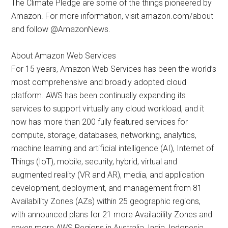
The Climate Pledge are some of the things pioneered by
Amazon. For more information, visit amazon.com/about
and follow @AmazonNews.
About Amazon Web Services
For 15 years, Amazon Web Services has been the world’s
most comprehensive and broadly adopted cloud
platform. AWS has been continually expanding its
services to support virtually any cloud workload, and it
now has more than 200 fully featured services for
compute, storage, databases, networking, analytics,
machine learning and artificial intelligence (AI), Internet of
Things (IoT), mobile, security, hybrid, virtual and
augmented reality (VR and AR), media, and application
development, deployment, and management from 81
Availability Zones (AZs) within 25 geographic regions,
with announced plans for 21 more Availability Zones and
seven more AWS Regions in Australia, India, Indonesia,