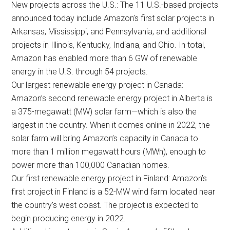
New projects across the U.S.: The 11 U.S.-based projects
announced today include Amazon’s first solar projects in
Arkansas, Mississippi, and Pennsylvania, and additional
projects in Illinois, Kentucky, Indiana, and Ohio. In total,
Amazon has enabled more than 6 GW of renewable
energy in the U.S. through 54 projects.
Our largest renewable energy project in Canada:
Amazon’s second renewable energy project in Alberta is
a 375-megawatt (MW) solar farm—which is also the
largest in the country. When it comes online in 2022, the
solar farm will bring Amazon’s capacity in Canada to
more than 1 million megawatt hours (MWh), enough to
power more than 100,000 Canadian homes.
Our first renewable energy project in Finland: Amazon’s
first project in Finland is a 52-MW wind farm located near
the country’s west coast. The project is expected to
begin producing energy in 2022.