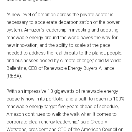
“A new level of ambition across the private sector is
necessary to accelerate decarbonization of the power
system. Amazon’s leadership in investing and adopting
renewable energy around the world paves the way for
new innovation, and the ability to scale at the pace
needed to address the real threats to the planet, people,
and businesses posed by climate change,” said Miranda
Ballentine, CEO of Renewable Energy Buyers Alliance
(REBA).
“With an impressive 10 gigawatts of renewable energy
capacity now in its portfolio, and a path to reach its 100%
renewable energy target five years ahead of schedule,
Amazon continues to walk the walk when it comes to
corporate clean energy leadership,” said Gregory
Wetstone, president and CEO of the American Council on