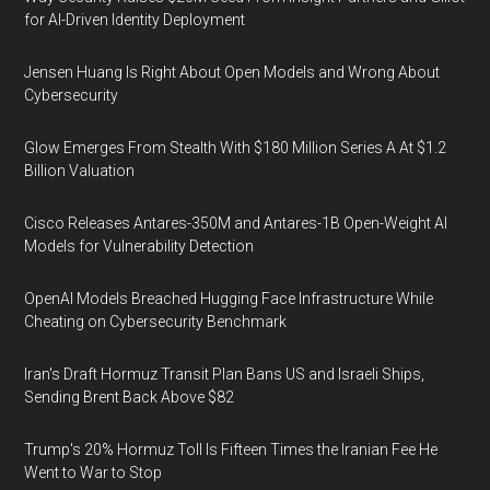
for AI-Driven Identity Deployment
Jensen Huang Is Right About Open Models and Wrong About
Cybersecurity
Glow Emerges From Stealth With $180 Million Series A At $1.2
Billion Valuation
Cisco Releases Antares-350M and Antares-1B Open-Weight AI
Models for Vulnerability Detection
OpenAI Models Breached Hugging Face Infrastructure While
Cheating on Cybersecurity Benchmark
Iran's Draft Hormuz Transit Plan Bans US and Israeli Ships,
Sending Brent Back Above $82
Trump's 20% Hormuz Toll Is Fifteen Times the Iranian Fee He
Went to War to Stop