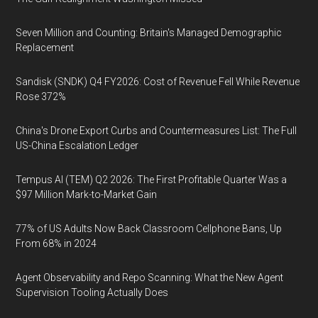
Seven Million and Counting: Britain's Managed Demographic
Replacement
Sandisk (SNDK) Q4 FY2026: Cost of Revenue Fell While Revenue
Rose 372%
China's Drone Export Curbs and Countermeasures List: The Full
US-China Escalation Ledger
Tempus AI (TEM) Q2 2026: The First Profitable Quarter Was a
$97 Million Mark-to-Market Gain
77% of US Adults Now Back Classroom Cellphone Bans, Up
From 68% in 2024
Agent Observability and Repo Scanning: What the New Agent
Supervision Tooling Actually Does