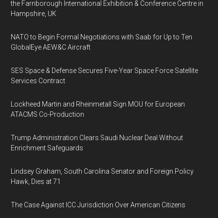
the Farnborough International Exhibition & Conference Centre in
Hampshire, UK
NATO to Begin Formal Negotiations with Saab for Up to Ten
GlobalEye AEW&C Aircraft
SES Space & Defense Secures Five-Year Space Force Satellite
Services Contract
Lockheed Martin and Rheinmetall Sign MOU for European
ATACMS Co-Production
Trump Administration Clears Saudi Nuclear Deal Without
Enrichment Safeguards
Lindsey Graham, South Carolina Senator and Foreign Policy
Hawk, Dies at 71
The Case Against ICC Jurisdiction Over American Citizens