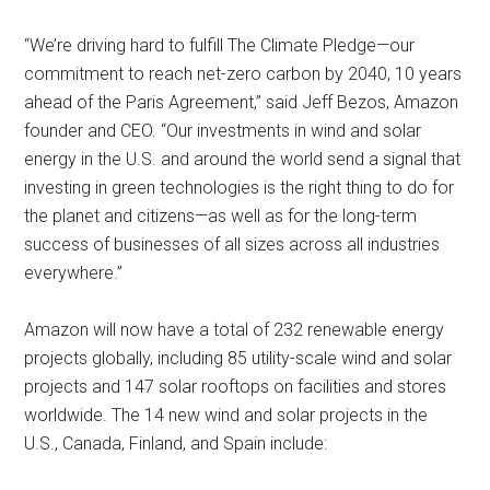
“We’re driving hard to fulfill The Climate Pledge—our
commitment to reach net-zero carbon by 2040, 10 years
ahead of the Paris Agreement,” said Jeff Bezos, Amazon
founder and CEO. “Our investments in wind and solar
energy in the U.S. and around the world send a signal that
investing in green technologies is the right thing to do for
the planet and citizens—as well as for the long-term
success of businesses of all sizes across all industries
everywhere.”
Amazon will now have a total of 232 renewable energy
projects globally, including 85 utility-scale wind and solar
projects and 147 solar rooftops on facilities and stores
worldwide. The 14 new wind and solar projects in the
U.S., Canada, Finland, and Spain include: