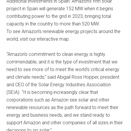
Additional investments in Spain: Amazon’s fifth solar
project in Spain will generate 152 MW when it begins
contributing power to the grid in 2023, bringing total
capacity in the country to more than 520 MW.
To see Amazon’s renewable energy projects around the
world, visit our interactive map.
“Amazon’s commitment to clean energy is highly
commendable, and it is the type of investment that we
need to see more of to meet the world’s critical energy
and climate needs,” said Abigail Ross Hopper, president
and CEO of the Solar Energy Industries Association
(SEIA). “It is becoming increasingly clear that
corporations such as Amazon see solar and other
renewable resources as the path forward to meet their
energy and business needs, and we stand ready to
support Amazon and other companies of all sizes in their
decisions to go solar.”