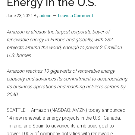
Energy in the U.S.
June 23, 2021
By
admin
Leave a Comment
Amazon is already the largest corporate buyer of
renewable energy in Europe and globally, with 232
projects around the world, enough to power 2.5 million
U.S. homes
Amazon reaches 10 gigawatts of renewable energy
capacity and advances its commitment to decarbonizing
its business operations and reaching net-zero carbon by
2040
SEATTLE – Amazon (NASDAQ: AMZN) today announced
14 new renewable energy projects in the U.S., Canada,
Finland, and Spain to advance its ambitious goal to
power 100% of company activities with renewable