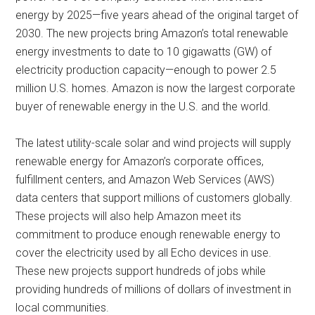
energy by 2025—five years ahead of the original target of
2030. The new projects bring Amazon’s total renewable
energy investments to date to 10 gigawatts (GW) of
electricity production capacity—enough to power 2.5
million U.S. homes. Amazon is now the largest corporate
buyer of renewable energy in the U.S. and the world.
The latest utility-scale solar and wind projects will supply
renewable energy for Amazon’s corporate offices,
fulfillment centers, and Amazon Web Services (AWS)
data centers that support millions of customers globally.
These projects will also help Amazon meet its
commitment to produce enough renewable energy to
cover the electricity used by all Echo devices in use.
These new projects support hundreds of jobs while
providing hundreds of millions of dollars of investment in
local communities.