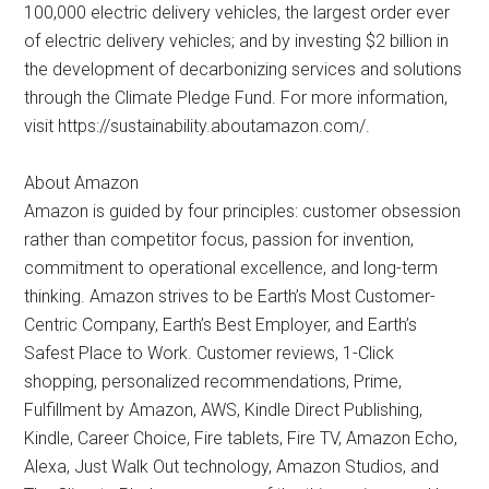
100,000 electric delivery vehicles, the largest order ever
of electric delivery vehicles; and by investing $2 billion in
the development of decarbonizing services and solutions
through the Climate Pledge Fund. For more information,
visit https://sustainability.aboutamazon.com/.
About Amazon
Amazon is guided by four principles: customer obsession
rather than competitor focus, passion for invention,
commitment to operational excellence, and long-term
thinking. Amazon strives to be Earth’s Most Customer-
Centric Company, Earth’s Best Employer, and Earth’s
Safest Place to Work. Customer reviews, 1-Click
shopping, personalized recommendations, Prime,
Fulfillment by Amazon, AWS, Kindle Direct Publishing,
Kindle, Career Choice, Fire tablets, Fire TV, Amazon Echo,
Alexa, Just Walk Out technology, Amazon Studios, and