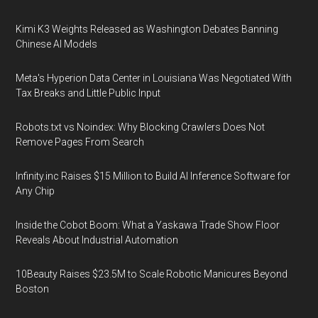
Kimi K3 Weights Released as Washington Debates Banning
Chinese AI Models
Meta's Hyperion Data Center in Louisiana Was Negotiated With
Tax Breaks and Little Public Input
Robots.txt vs Noindex: Why Blocking Crawlers Does Not
Remove Pages From Search
Infinity.inc Raises $15 Million to Build AI Inference Software for
Any Chip
Inside the Cobot Boom: What a Yaskawa Trade Show Floor
Reveals About Industrial Automation
10Beauty Raises $23.5M to Scale Robotic Manicures Beyond
Boston