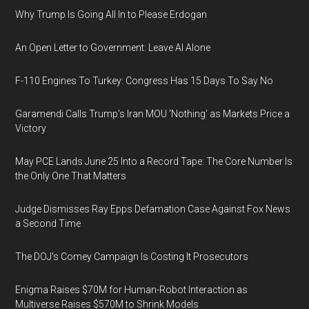
Why Trump Is Going All In to Please Erdogan
An Open Letter to Government: Leave AI Alone
F-110 Engines To Turkey: Congress Has 15 Days To Say No
Garamendi Calls Trump's Iran MOU 'Nothing' as Markets Price a
Victory
May PCE Lands June 25 Into a Record Tape: The Core Number Is
the Only One That Matters
Judge Dismisses Ray Epps Defamation Case Against Fox News
a Second Time
The DOJ's Comey Campaign Is Costing It Prosecutors
Enigma Raises $70M for Human-Robot Interaction as
Multiverse Raises $570M to Shrink Models