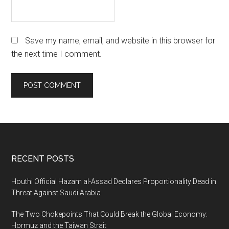
Save my name, email, and website in this browser for
the next time I comment.
Footer
RECENT POSTS
Houthi Official Hazam al-Assad Declares Proportionality Dead in
Threat Against Saudi Arabia
The Two Chokepoints That Could Break the Global Economy:
Hormuz and the Taiwan Strait