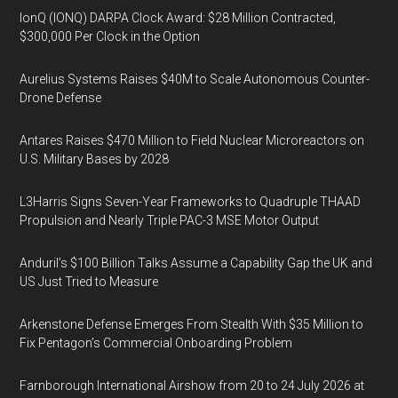
IonQ (IONQ) DARPA Clock Award: $28 Million Contracted,
$300,000 Per Clock in the Option
Aurelius Systems Raises $40M to Scale Autonomous Counter-
Drone Defense
Antares Raises $470 Million to Field Nuclear Microreactors on
U.S. Military Bases by 2028
L3Harris Signs Seven-Year Frameworks to Quadruple THAAD
Propulsion and Nearly Triple PAC-3 MSE Motor Output
Anduril’s $100 Billion Talks Assume a Capability Gap the UK and
US Just Tried to Measure
Arkenstone Defense Emerges From Stealth With $35 Million to
Fix Pentagon’s Commercial Onboarding Problem
Farnborough International Airshow from 20 to 24 July 2026 at