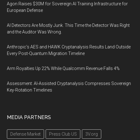
Agon Raises $30M for Sovereign AI Training Infrastructure for
European Defense
AI Detectors Are Mostly Junk. This Time the Detector Was Right
and the Auditor Was Wrong.
Anthropic's AES and HAWK Cryptanalysis Results Land Outside
Every Post-Quantum Migration Timeline
Arm Royalties Up 22% While Qualcomm Revenue Falls 4%
Assessment: AI-Assisted Cryptanalysis Compresses Sovereign
Key-Rotation Timelines
MEDIA PARTNERS
Defense Market
Press Club US
3V.org