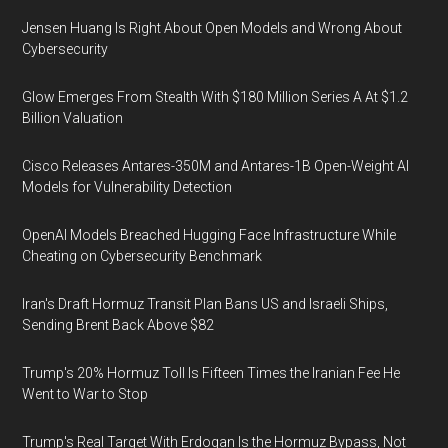
Jensen Huang Is Right About Open Models and Wrong About
Cybersecurity
Glow Emerges From Stealth With $180 Million Series A At $1.2
Billion Valuation
Cisco Releases Antares-350M and Antares-1B Open-Weight AI
Models for Vulnerability Detection
OpenAI Models Breached Hugging Face Infrastructure While
Cheating on Cybersecurity Benchmark
Iran's Draft Hormuz Transit Plan Bans US and Israeli Ships,
Sending Brent Back Above $82
Trump's 20% Hormuz Toll Is Fifteen Times the Iranian Fee He
Went to War to Stop
Trump's Real Target With Erdogan Is the Hormuz Bypass, Not