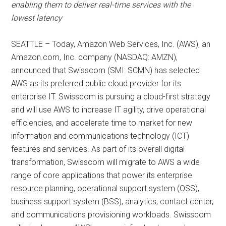
enabling them to deliver real-time services with the
lowest latency
SEATTLE – Today, Amazon Web Services, Inc. (AWS), an
Amazon.com, Inc. company (NASDAQ: AMZN),
announced that Swisscom (SMI: SCMN) has selected
AWS as its preferred public cloud provider for its
enterprise IT. Swisscom is pursuing a cloud-first strategy
and will use AWS to increase IT agility, drive operational
efficiencies, and accelerate time to market for new
information and communications technology (ICT)
features and services. As part of its overall digital
transformation, Swisscom will migrate to AWS a wide
range of core applications that power its enterprise
resource planning, operational support system (OSS),
business support system (BSS), analytics, contact center,
and communications provisioning workloads. Swisscom