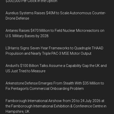
$300,000 Per Clock in the Option
Aurelius Systems Raises $40M to Scale Autonomous Counter-
Drone Defense
Antares Raises $470 Million to Field Nuclear Microreactors on
U.S. Military Bases by 2028
L3Harris Signs Seven-Year Frameworks to Quadruple THAAD
Propulsion and Nearly Triple PAC-3 MSE Motor Output
Anduril’s $100 Billion Talks Assume a Capability Gap the UK and
US Just Tried to Measure
Arkenstone Defense Emerges From Stealth With $35 Million to
Fix Pentagon’s Commercial Onboarding Problem
Farnborough International Airshow from 20 to 24 July 2026 at
the Farnborough International Exhibition & Conference Centre in
Hampshire, UK