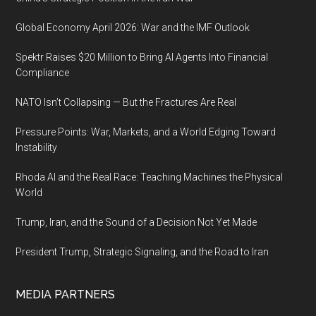
Global Economy April 2026: War and the IMF Outlook
Spektr Raises $20 Million to Bring AI Agents Into Financial
Compliance
NATO Isn’t Collapsing — But the Fractures Are Real
Pressure Points: War, Markets, and a World Edging Toward
Instability
Rhoda AI and the Real Race: Teaching Machines the Physical
World
Trump, Iran, and the Sound of a Decision Not Yet Made
President Trump, Strategic Signaling, and the Road to Iran
MEDIA PARTNERS