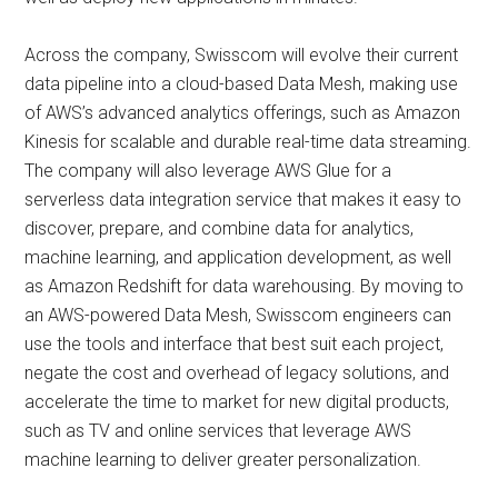
Across the company, Swisscom will evolve their current
data pipeline into a cloud-based Data Mesh, making use
of AWS’s advanced analytics offerings, such as Amazon
Kinesis for scalable and durable real-time data streaming.
The company will also leverage AWS Glue for a
serverless data integration service that makes it easy to
discover, prepare, and combine data for analytics,
machine learning, and application development, as well
as Amazon Redshift for data warehousing. By moving to
an AWS-powered Data Mesh, Swisscom engineers can
use the tools and interface that best suit each project,
negate the cost and overhead of legacy solutions, and
accelerate the time to market for new digital products,
such as TV and online services that leverage AWS
machine learning to deliver greater personalization.