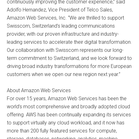
continuously improving the customer experience,” said
Adolfo Hernandez, Vice President of Telco Sales,
Amazon Web Services, Inc. “We are thrilled to support
Swisscom, Switzerland’s leading communications
provider, with our proven infrastructure and industry-
leading services to accelerate their digital transformation.
Our collaboration with Swisscom represents our long-
term commitment to Switzerland, and we look forward to
driving broad industry transformations for more European
customers when we open our new region next year.”
About Amazon Web Services
For over 15 years, Amazon Web Services has been the
world’s most comprehensive and broadly adopted cloud
offering. AWS has been continually expanding its services
to support virtually any cloud workload, and it now has
more than 200 fully featured services for compute,
storage, databases, networking, analytics, machine