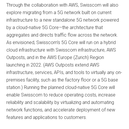
Through the collaboration with AWS, Swisscom will also
explore migrating from a 5G network built on current
infrastructure to a new standalone 5G network powered
by a cloud-native 5G Core—the architecture that
aggregates and directs traffic flow across the network.
As envisioned, Swisscom’s 5G Core will run on a hybrid
cloud infrastructure with Swisscom infrastructure, AWS
Outposts, and in the AWS Europe (Zurich) Region
launching in 2022. (AWS Outposts extend AWS
infrastructure, services, APIs, and tools to virtually any on-
premises facility, such as the factory floor or a 5G base
station.) Running the planned cloud-native 5G Core will
enable Swisscom to reduce operating costs, increase
reliability and scalability by virtualizing and automating
network functions, and accelerate deployment of new
features and applications to customers.