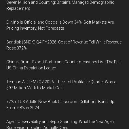
Seven Million and Counting: Britain's Managed Demographic
Replacement
El Niño Is Official and Cocoa Is Down 34%: Soft Markets Are
Pricing Inventory, Not Forecasts
Sandisk (SNDK) Q4 FY2026: Cost of Revenue Fell While Revenue
Rose 372%
China's Drone Export Curbs and Countermeasures List: The Full
US-China Escalation Ledger
Tempus AI (TEM) Q2 2026: The First Profitable Quarter Was a
$97 Million Mark-to-Market Gain
77% of US Adults Now Back Classroom Cellphone Bans, Up
From 68% in 2024
Agent Observability and Repo Scanning: What the New Agent
Supervision Tooling Actually Does