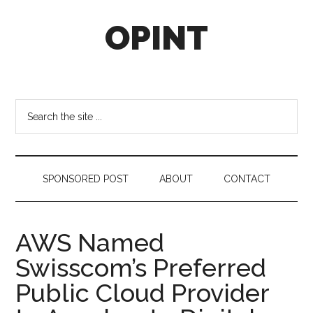
Skip
Skip
Skip
OPINT
to
to
to
main
secondary
footer
content
menu
OPINT
stands
for
Search
Operational
the
Intelligence
site
...
SPONSORED POST
ABOUT
CONTACT
AWS Named
Swisscom’s Preferred
Public Cloud Provider