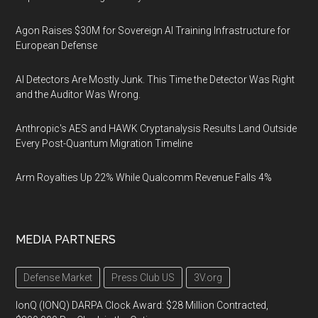
Agon Raises $30M for Sovereign AI Training Infrastructure for
European Defense
AI Detectors Are Mostly Junk. This Time the Detector Was Right
and the Auditor Was Wrong.
Anthropic's AES and HAWK Cryptanalysis Results Land Outside
Every Post-Quantum Migration Timeline
Arm Royalties Up 22% While Qualcomm Revenue Falls 4%
MEDIA PARTNERS
Defense Market
Press Club US
3V.org
IonQ (IONQ) DARPA Clock Award: $28 Million Contracted,