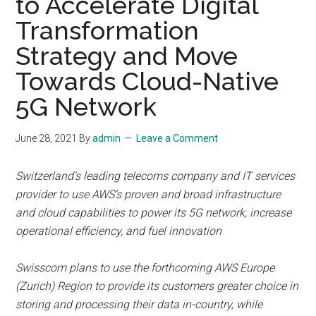
to Accelerate Digital
Transformation
Strategy and Move
Towards Cloud-Native
5G Network
June 28, 2021
By
admin
Leave a Comment
Switzerland’s leading telecoms company and IT services
provider to use AWS’s proven and broad infrastructure
and cloud capabilities to power its 5G network, increase
operational efficiency, and fuel innovation
Swisscom plans to use the forthcoming AWS Europe
(Zurich) Region to provide its customers greater choice in
storing and processing their data in-country, while