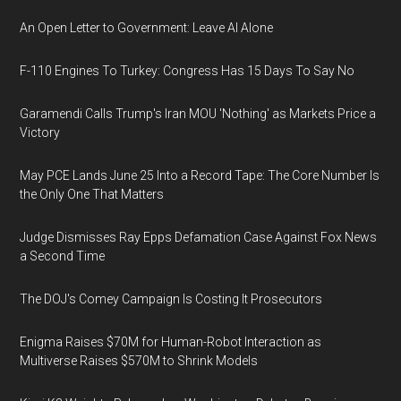
An Open Letter to Government: Leave AI Alone
F-110 Engines To Turkey: Congress Has 15 Days To Say No
Garamendi Calls Trump's Iran MOU 'Nothing' as Markets Price a
Victory
May PCE Lands June 25 Into a Record Tape: The Core Number Is
the Only One That Matters
Judge Dismisses Ray Epps Defamation Case Against Fox News
a Second Time
The DOJ's Comey Campaign Is Costing It Prosecutors
Enigma Raises $70M for Human-Robot Interaction as
Multiverse Raises $570M to Shrink Models