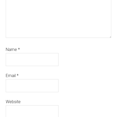
Name
*
Email
*
Website