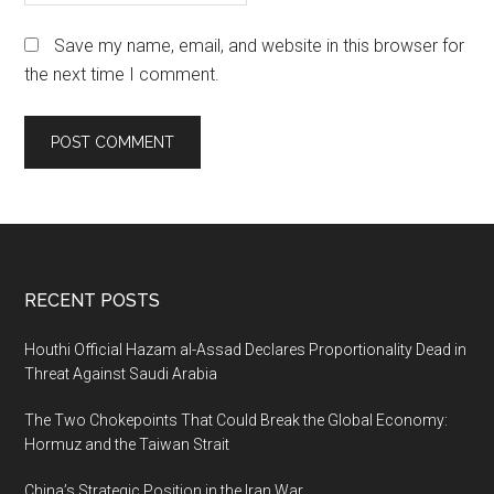
Save my name, email, and website in this browser for
the next time I comment.
Footer
RECENT POSTS
Houthi Official Hazam al-Assad Declares Proportionality Dead in
Threat Against Saudi Arabia
The Two Chokepoints That Could Break the Global Economy:
Hormuz and the Taiwan Strait
China’s Strategic Position in the Iran War