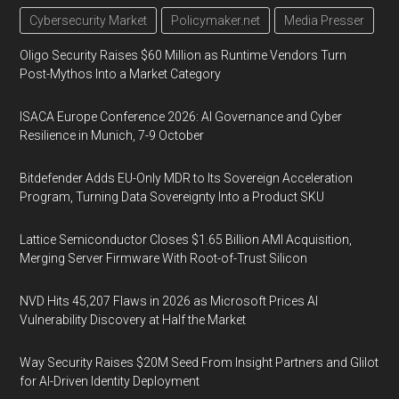
Cybersecurity Market
Policymaker.net
Media Presser
Oligo Security Raises $60 Million as Runtime Vendors Turn
Post-Mythos Into a Market Category
ISACA Europe Conference 2026: AI Governance and Cyber
Resilience in Munich, 7-9 October
Bitdefender Adds EU-Only MDR to Its Sovereign Acceleration
Program, Turning Data Sovereignty Into a Product SKU
Lattice Semiconductor Closes $1.65 Billion AMI Acquisition,
Merging Server Firmware With Root-of-Trust Silicon
NVD Hits 45,207 Flaws in 2026 as Microsoft Prices AI
Vulnerability Discovery at Half the Market
Way Security Raises $20M Seed From Insight Partners and Glilot
for AI-Driven Identity Deployment