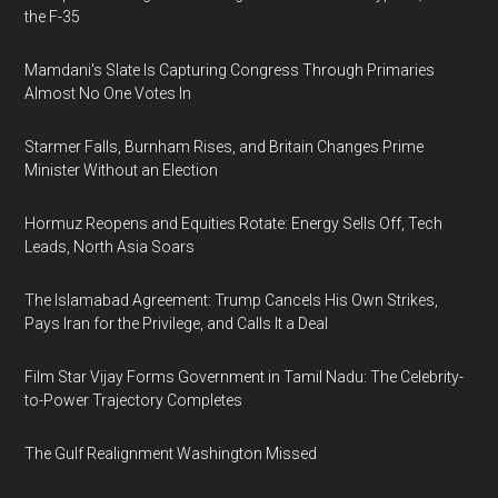
the F-35
Mamdani's Slate Is Capturing Congress Through Primaries
Almost No One Votes In
Starmer Falls, Burnham Rises, and Britain Changes Prime
Minister Without an Election
Hormuz Reopens and Equities Rotate: Energy Sells Off, Tech
Leads, North Asia Soars
The Islamabad Agreement: Trump Cancels His Own Strikes,
Pays Iran for the Privilege, and Calls It a Deal
Film Star Vijay Forms Government in Tamil Nadu: The Celebrity-
to-Power Trajectory Completes
The Gulf Realignment Washington Missed