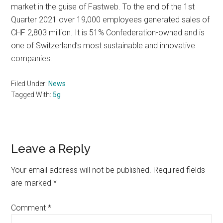
market in the guise of Fastweb. To the end of the 1st
Quarter 2021 over 19,000 employees generated sales of
CHF 2,803 million. It is 51% Confederation-owned and is
one of Switzerland’s most sustainable and innovative
companies.
Filed Under:
News
Tagged With:
5g
Reader
Leave a Reply
Interactions
Your email address will not be published.
Required fields
are marked
*
Comment
*