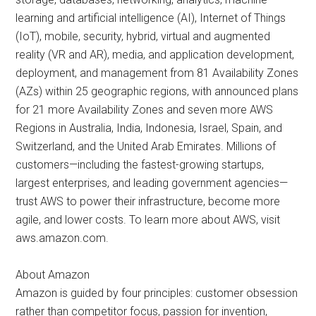
learning and artificial intelligence (AI), Internet of Things
(IoT), mobile, security, hybrid, virtual and augmented
reality (VR and AR), media, and application development,
deployment, and management from 81 Availability Zones
(AZs) within 25 geographic regions, with announced plans
for 21 more Availability Zones and seven more AWS
Regions in Australia, India, Indonesia, Israel, Spain, and
Switzerland, and the United Arab Emirates. Millions of
customers—including the fastest-growing startups,
largest enterprises, and leading government agencies—
trust AWS to power their infrastructure, become more
agile, and lower costs. To learn more about AWS, visit
aws.amazon.com.
About Amazon
Amazon is guided by four principles: customer obsession
rather than competitor focus, passion for invention,