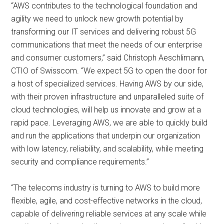
“AWS contributes to the technological foundation and
agility we need to unlock new growth potential by
transforming our IT services and delivering robust 5G
communications that meet the needs of our enterprise
and consumer customers,” said Christoph Aeschlimann,
CTIO of Swisscom. “We expect 5G to open the door for
a host of specialized services. Having AWS by our side,
with their proven infrastructure and unparalleled suite of
cloud technologies, will help us innovate and grow at a
rapid pace. Leveraging AWS, we are able to quickly build
and run the applications that underpin our organization
with low latency, reliability, and scalability, while meeting
security and compliance requirements.”
“The telecoms industry is turning to AWS to build more
flexible, agile, and cost-effective networks in the cloud,
capable of delivering reliable services at any scale while