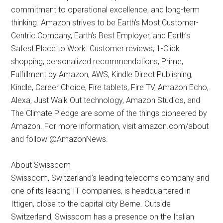
commitment to operational excellence, and long-term
thinking. Amazon strives to be Earth’s Most Customer-
Centric Company, Earth’s Best Employer, and Earth’s
Safest Place to Work. Customer reviews, 1-Click
shopping, personalized recommendations, Prime,
Fulfillment by Amazon, AWS, Kindle Direct Publishing,
Kindle, Career Choice, Fire tablets, Fire TV, Amazon Echo,
Alexa, Just Walk Out technology, Amazon Studios, and
The Climate Pledge are some of the things pioneered by
Amazon. For more information, visit amazon.com/about
and follow @AmazonNews.
About Swisscom
Swisscom, Switzerland’s leading telecoms company and
one of its leading IT companies, is headquartered in
Ittigen, close to the capital city Berne. Outside
Switzerland, Swisscom has a presence on the Italian