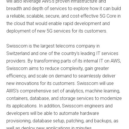
will also leverage AWS’s proven infrastructure and
breadth and depth of services to explore how it can build
a reliable, scalable, secure, and cost-effective 5G Core in
the cloud that would enable rapid development and
deployment of new 5G services for its customers.
Swisscom is the largest telecoms company in
Switzerland and one of the country’s leading IT services
providers. By transforming parts of its internal IT on AWS,
Swisscom aims to reduce complexity, gain greater
efficiency, and scale on demand to seamlessly deliver
new innovations for its customers. Swisscom will use
AWS’s comprehensive set of analytics, machine learning,
containers, database, and storage services to modernize
its applications. In addition, Swisscom engineers and
developers will be able to automate hardware
provisioning, database setup, patching, and backups, as
well as deploy new applications in minutes.