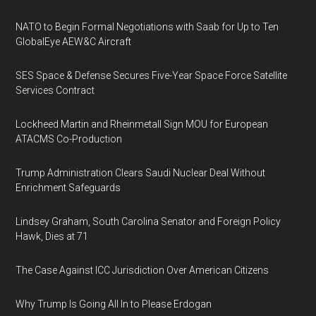
NATO to Begin Formal Negotiations with Saab for Up to Ten
GlobalEye AEW&C Aircraft
SES Space & Defense Secures Five-Year Space Force Satellite
Services Contract
Lockheed Martin and Rheinmetall Sign MOU for European
ATACMS Co-Production
Trump Administration Clears Saudi Nuclear Deal Without
Enrichment Safeguards
Lindsey Graham, South Carolina Senator and Foreign Policy
Hawk, Dies at 71
The Case Against ICC Jurisdiction Over American Citizens
Why Trump Is Going All In to Please Erdogan