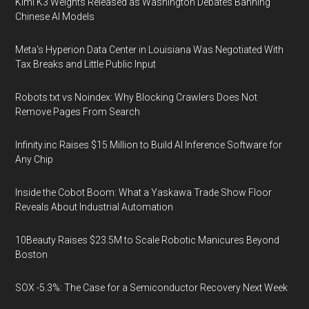
Kimi K3 Weights Released as Washington Debates Banning
Chinese AI Models
Meta's Hyperion Data Center in Louisiana Was Negotiated With
Tax Breaks and Little Public Input
Robots.txt vs Noindex: Why Blocking Crawlers Does Not
Remove Pages From Search
Infinity.inc Raises $15 Million to Build AI Inference Software for
Any Chip
Inside the Cobot Boom: What a Yaskawa Trade Show Floor
Reveals About Industrial Automation
10Beauty Raises $23.5M to Scale Robotic Manicures Beyond
Boston
SOX -5.3%: The Case for a Semiconductor Recovery Next Week