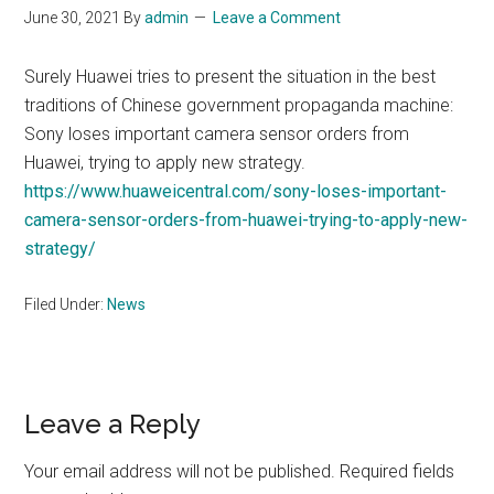
June 30, 2021
By
admin
Leave a Comment
Surely Huawei tries to present the situation in the best
traditions of Chinese government propaganda machine:
Sony loses important camera sensor orders from
Huawei, trying to apply new strategy.
https://www.huaweicentral.com/sony-loses-important-
camera-sensor-orders-from-huawei-trying-to-apply-new-
strategy/
Filed Under:
News
Reader
Leave a Reply
Interactions
Your email address will not be published.
Required fields