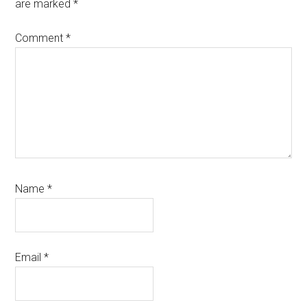
are marked
*
Comment
*
Name
*
Email
*