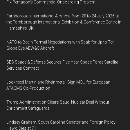
Fix Pentagon’s Commercial Onboarding Problem
Farnborough International Airshow from 20 to 24 July 2026 at
the Farnborough International Exhibition & Conference Centre in
Hampshire, UK
NATO to Begin Formal Negotiations with Saab for Up to Ten
GlobalEye AEW&C Aircraft
SES Space & Defense Secures Five-Year Space Force Satellite
Services Contract
Lockheed Martin and Rheinmetall Sign MOU for European
ATACMS Co-Production
Trump Administration Clears Saudi Nuclear Deal Without
Enrichment Safeguards
Lindsey Graham, South Carolina Senator and Foreign Policy
Hawk, Dies at 71