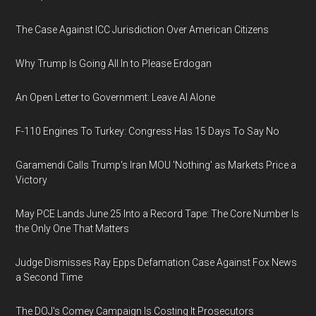
The Case Against ICC Jurisdiction Over American Citizens
Why Trump Is Going All In to Please Erdogan
An Open Letter to Government: Leave AI Alone
F-110 Engines To Turkey: Congress Has 15 Days To Say No
Garamendi Calls Trump's Iran MOU 'Nothing' as Markets Price a
Victory
May PCE Lands June 25 Into a Record Tape: The Core Number Is
the Only One That Matters
Judge Dismisses Ray Epps Defamation Case Against Fox News
a Second Time
The DOJ's Comey Campaign Is Costing It Prosecutors