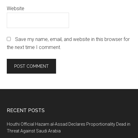
Website
Save my name, email, and website in this browser for
the next time I comment.
Footer
RECENT POSTS
Houthi Official Hazam al-Assad Declares Proportionality Dead in
Threat Against Saudi Arabia