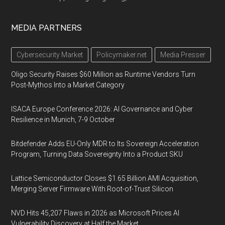
MEDIA PARTNERS
Cybersecurity Market
Policymaker.net
Media Presser
Oligo Security Raises $60 Million as Runtime Vendors Turn
Post-Mythos Into a Market Category
ISACA Europe Conference 2026: AI Governance and Cyber
Resilience in Munich, 7-9 October
Bitdefender Adds EU-Only MDR to Its Sovereign Acceleration
Program, Turning Data Sovereignty Into a Product SKU
Lattice Semiconductor Closes $1.65 Billion AMI Acquisition,
Merging Server Firmware With Root-of-Trust Silicon
NVD Hits 45,207 Flaws in 2026 as Microsoft Prices AI
Vulnerability Discovery at Half the Market