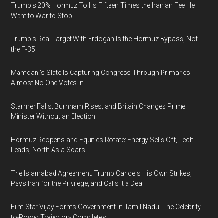
Trump's 20% Hormuz Toll Is Fifteen Times the Iranian Fee He
Went to War to Stop
Trump's Real Target With Erdogan Is the Hormuz Bypass, Not
the F-35
Mamdani's Slate Is Capturing Congress Through Primaries
Almost No One Votes In
Starmer Falls, Burnham Rises, and Britain Changes Prime
Minister Without an Election
Hormuz Reopens and Equities Rotate: Energy Sells Off, Tech
Leads, North Asia Soars
The Islamabad Agreement: Trump Cancels His Own Strikes,
Pays Iran for the Privilege, and Calls It a Deal
Film Star Vijay Forms Government in Tamil Nadu: The Celebrity-
to-Power Trajectory Completes