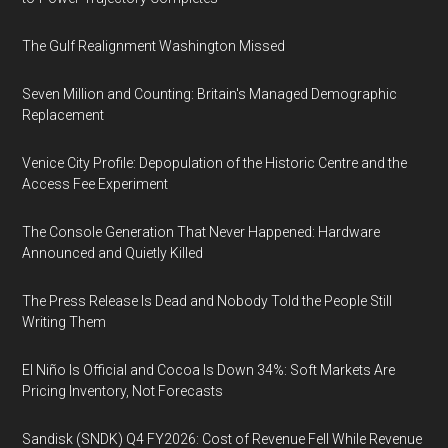
The Gulf Realignment Washington Missed
Seven Million and Counting: Britain's Managed Demographic
Replacement
Venice City Profile: Depopulation of the Historic Centre and the
Access Fee Experiment
The Console Generation That Never Happened: Hardware
Announced and Quietly Killed
The Press Release Is Dead and Nobody Told the People Still
Writing Them
El Niño Is Official and Cocoa Is Down 34%: Soft Markets Are
Pricing Inventory, Not Forecasts
Sandisk (SNDK) Q4 FY2026: Cost of Revenue Fell While Revenue