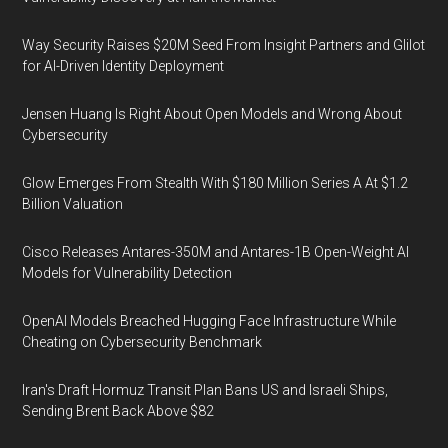
Way Security Raises $20M Seed From Insight Partners and Glilot
for AI-Driven Identity Deployment
Jensen Huang Is Right About Open Models and Wrong About
Cybersecurity
Glow Emerges From Stealth With $180 Million Series A At $1.2
Billion Valuation
Cisco Releases Antares-350M and Antares-1B Open-Weight AI
Models for Vulnerability Detection
OpenAI Models Breached Hugging Face Infrastructure While
Cheating on Cybersecurity Benchmark
Iran's Draft Hormuz Transit Plan Bans US and Israeli Ships,
Sending Brent Back Above $82