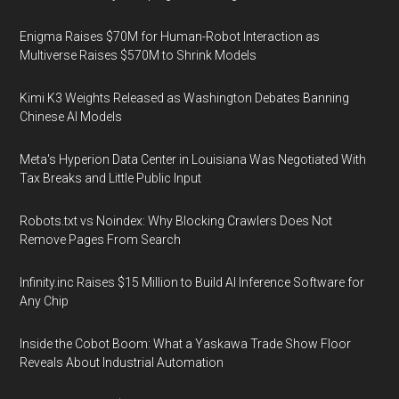
Enigma Raises $70M for Human-Robot Interaction as
Multiverse Raises $570M to Shrink Models
Kimi K3 Weights Released as Washington Debates Banning
Chinese AI Models
Meta's Hyperion Data Center in Louisiana Was Negotiated With
Tax Breaks and Little Public Input
Robots.txt vs Noindex: Why Blocking Crawlers Does Not
Remove Pages From Search
Infinity.inc Raises $15 Million to Build AI Inference Software for
Any Chip
Inside the Cobot Boom: What a Yaskawa Trade Show Floor
Reveals About Industrial Automation