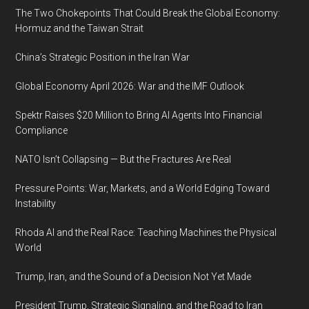
The Two Chokepoints That Could Break the Global Economy:
Hormuz and the Taiwan Strait
China’s Strategic Position in the Iran War
Global Economy April 2026: War and the IMF Outlook
Spektr Raises $20 Million to Bring AI Agents Into Financial
Compliance
NATO Isn’t Collapsing — But the Fractures Are Real
Pressure Points: War, Markets, and a World Edging Toward
Instability
Rhoda AI and the Real Race: Teaching Machines the Physical
World
Trump, Iran, and the Sound of a Decision Not Yet Made
President Trump, Strategic Signaling, and the Road to Iran