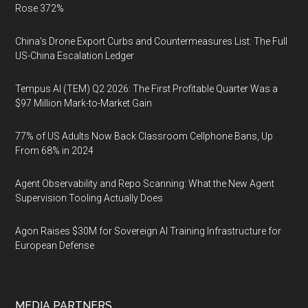
Rose 372%
China's Drone Export Curbs and Countermeasures List: The Full
US-China Escalation Ledger
Tempus AI (TEM) Q2 2026: The First Profitable Quarter Was a
$97 Million Mark-to-Market Gain
77% of US Adults Now Back Classroom Cellphone Bans, Up
From 68% in 2024
Agent Observability and Repo Scanning: What the New Agent
Supervision Tooling Actually Does
Agon Raises $30M for Sovereign AI Training Infrastructure for
European Defense
MEDIA PARTNERS