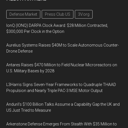
Defense Market
Press Club US
3V.org
IonQ (IONQ) DARPA Clock Award: $28 Million Contracted,
$300,000 Per Clock in the Option
Aurelius Systems Raises $40M to Scale Autonomous Counter-
Drone Defense
Antares Raises $470 Million to Field Nuclear Microreactors on
U.S. Military Bases by 2028
L3Harris Signs Seven-Year Frameworks to Quadruple THAAD
Propulsion and Nearly Triple PAC-3 MSE Motor Output
Anduril’s $100 Billion Talks Assume a Capability Gap the UK and
US Just Tried to Measure
Arkenstone Defense Emerges From Stealth With $35 Million to