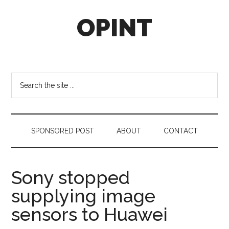
Skip
Skip
Skip
OPINT
to
to
to
main
secondary
footer
content
menu
OPINT
stands
for
Search
Operational
the
Intelligence
site
...
SPONSORED POST
ABOUT
CONTACT
Sony stopped
supplying image
sensors to Huawei