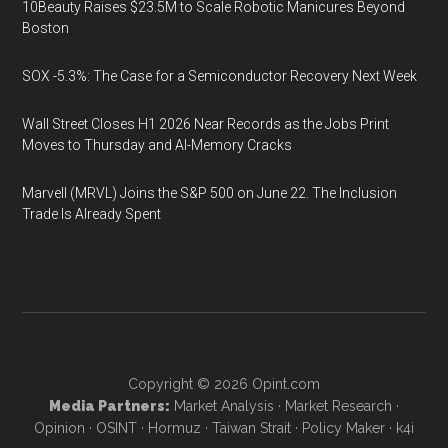
10Beauty Raises $23.5M to Scale Robotic Manicures Beyond
Boston
SOX -5.3%: The Case for a Semiconductor Recovery Next Week
Wall Street Closes H1 2026 Near Records as the Jobs Print
Moves to Thursday and AI-Memory Cracks
Marvell (MRVL) Joins the S&P 500 on June 22. The Inclusion
Trade Is Already Spent
Copyright © 2026
Opint.com
Media Partners:
Market Analysis
·
Market Research
·
Opinion
·
OSINT
·
Hormuz
·
Taiwan Strait
·
Policy Maker
·
k4i