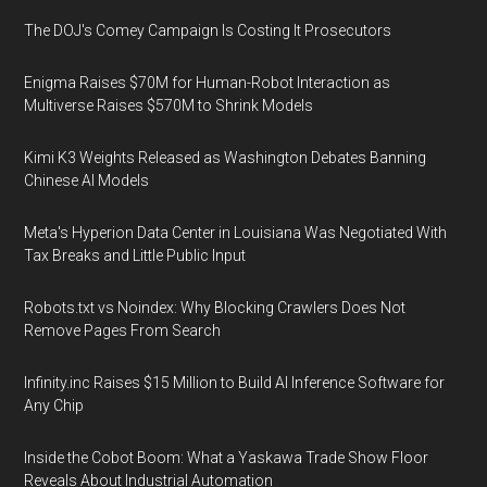
The DOJ's Comey Campaign Is Costing It Prosecutors
Enigma Raises $70M for Human-Robot Interaction as
Multiverse Raises $570M to Shrink Models
Kimi K3 Weights Released as Washington Debates Banning
Chinese AI Models
Meta's Hyperion Data Center in Louisiana Was Negotiated With
Tax Breaks and Little Public Input
Robots.txt vs Noindex: Why Blocking Crawlers Does Not
Remove Pages From Search
Infinity.inc Raises $15 Million to Build AI Inference Software for
Any Chip
Inside the Cobot Boom: What a Yaskawa Trade Show Floor
Reveals About Industrial Automation