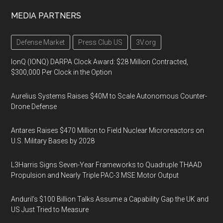
MEDIA PARTNERS
Defense Market
Press Club US
3V.org
IonQ (IONQ) DARPA Clock Award: $28 Million Contracted,
$300,000 Per Clock in the Option
Aurelius Systems Raises $40M to Scale Autonomous Counter-
Drone Defense
Antares Raises $470 Million to Field Nuclear Microreactors on
U.S. Military Bases by 2028
L3Harris Signs Seven-Year Frameworks to Quadruple THAAD
Propulsion and Nearly Triple PAC-3 MSE Motor Output
Anduril’s $100 Billion Talks Assume a Capability Gap the UK and
US Just Tried to Measure