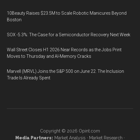
10Beauty Raises $23.5M to Scale Robotic Manicures Beyond
Boston
SOX -5.3%: The Case for a Semiconductor Recovery Next Week
Wall Street Closes H1 2026 Near Records as the Jobs Print
Moves to Thursday and AI-Memory Cracks
Marvell (MRVL) Joins the S&P 500 on June 22. The Inclusion
Trade Is Already Spent
Copyright © 2026
Opint.com
Media Partners:
Market Analysis
·
Market Research
·