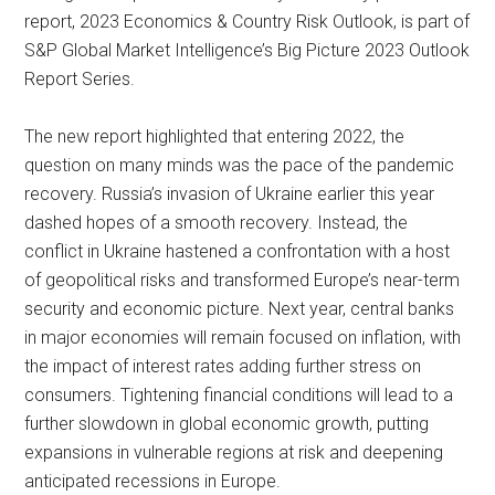
report, 2023 Economics & Country Risk Outlook, is part of
S&P Global Market Intelligence’s Big Picture 2023 Outlook
Report Series.
The new report highlighted that entering 2022, the
question on many minds was the pace of the pandemic
recovery. Russia’s invasion of Ukraine earlier this year
dashed hopes of a smooth recovery. Instead, the
conflict in Ukraine hastened a confrontation with a host
of geopolitical risks and transformed Europe’s near-term
security and economic picture. Next year, central banks
in major economies will remain focused on inflation, with
the impact of interest rates adding further stress on
consumers. Tightening financial conditions will lead to a
further slowdown in global economic growth, putting
expansions in vulnerable regions at risk and deepening
anticipated recessions in Europe.