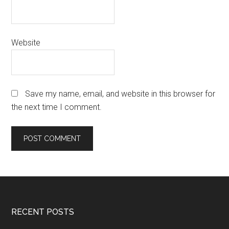
Website
Save my name, email, and website in this browser for
the next time I comment.
Footer
RECENT POSTS