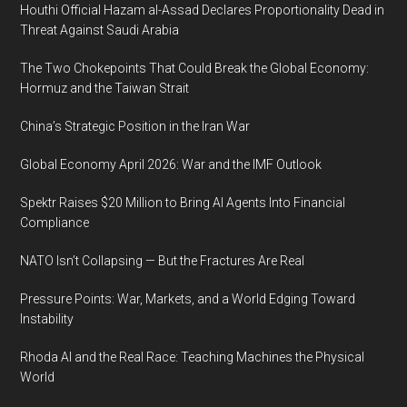
Houthi Official Hazam al-Assad Declares Proportionality Dead in
Threat Against Saudi Arabia
The Two Chokepoints That Could Break the Global Economy:
Hormuz and the Taiwan Strait
China’s Strategic Position in the Iran War
Global Economy April 2026: War and the IMF Outlook
Spektr Raises $20 Million to Bring AI Agents Into Financial
Compliance
NATO Isn’t Collapsing — But the Fractures Are Real
Pressure Points: War, Markets, and a World Edging Toward
Instability
Rhoda AI and the Real Race: Teaching Machines the Physical
World