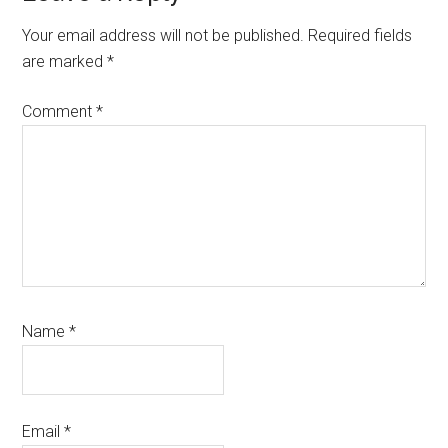
Interactions
Your email address will not be published.
Required fields
are marked
*
Comment
*
Name
*
Email
*