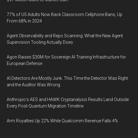
77% of US Adults Now Back Classroom Cellphone Bans, Up
From 68% in 2024
Agent Observability and Repo Scanning: What the New Agent
Supervision Tooling Actually Does
Agon Raises $30M for Sovereign AI Training Infrastructure for
European Defense
AI Detectors Are Mostly Junk. This Time the Detector Was Right
and the Auditor Was Wrong.
Anthropic's AES and HAWK Cryptanalysis Results Land Outside
Every Post-Quantum Migration Timeline
Arm Royalties Up 22% While Qualcomm Revenue Falls 4%