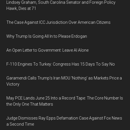
Lindsey Graham, South Carolina Senator and Foreign Policy
Hawk, Dies at 71
The Case Against ICC Jurisdiction Over American Citizens
Why Trump Is Going All In to Please Erdogan
An Open Letter to Government: Leave AI Alone
F-110 Engines To Turkey: Congress Has 15 Days To Say No
Garamendi Calls Trump's Iran MOU 'Nothing' as Markets Price a
Victory
May PCE Lands June 25 Into a Record Tape: The Core Number Is
the Only One That Matters
Judge Dismisses Ray Epps Defamation Case Against Fox News
a Second Time