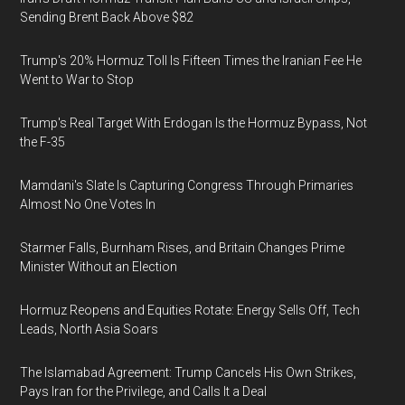
Sending Brent Back Above $82
Trump's 20% Hormuz Toll Is Fifteen Times the Iranian Fee He
Went to War to Stop
Trump's Real Target With Erdogan Is the Hormuz Bypass, Not
the F-35
Mamdani's Slate Is Capturing Congress Through Primaries
Almost No One Votes In
Starmer Falls, Burnham Rises, and Britain Changes Prime
Minister Without an Election
Hormuz Reopens and Equities Rotate: Energy Sells Off, Tech
Leads, North Asia Soars
The Islamabad Agreement: Trump Cancels His Own Strikes,
Pays Iran for the Privilege, and Calls It a Deal