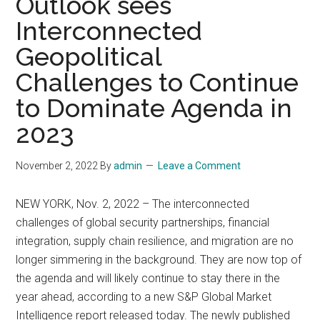
Outlook sees
Interconnected
Geopolitical
Challenges to Continue
to Dominate Agenda in
2023
November 2, 2022
By
admin
Leave a Comment
NEW YORK, Nov. 2, 2022 – The interconnected
challenges of global security partnerships, financial
integration, supply chain resilience, and migration are no
longer simmering in the background. They are now top of
the agenda and will likely continue to stay there in the
year ahead, according to a new S&P Global Market
Intelligence report released today. The newly published