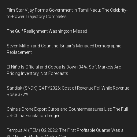
Film Star Vijay Forms Government in Tamil Nadu: The Celebrity-
to-Power Trajectory Completes
The Gulf Realignment Washington Missed
Seven Million and Counting: Britain's Managed Demographic
Replacement
El Niño Is Official and Cocoa Is Down 34%: Soft Markets Are
Pricing Inventory, Not Forecasts
Sandisk (SNDK) Q4 FY2026: Cost of Revenue Fell While Revenue
Rose 372%
China's Drone Export Curbs and Countermeasures List: The Full
US-China Escalation Ledger
Tempus AI (TEM) Q2 2026: The First Profitable Quarter Was a
$97 Million Mark-to-Market Gain