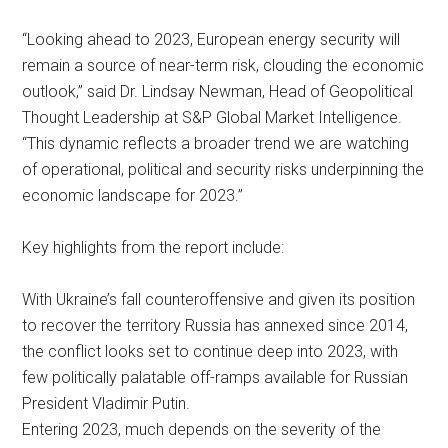
“Looking ahead to 2023, European energy security will
remain a source of near-term risk, clouding the economic
outlook,” said Dr. Lindsay Newman, Head of Geopolitical
Thought Leadership at S&P Global Market Intelligence.
“This dynamic reflects a broader trend we are watching
of operational, political and security risks underpinning the
economic landscape for 2023.”
Key highlights from the report include:
With Ukraine’s fall counteroffensive and given its position
to recover the territory Russia has annexed since 2014,
the conflict looks set to continue deep into 2023, with
few politically palatable off-ramps available for Russian
President Vladimir Putin.
Entering 2023, much depends on the severity of the