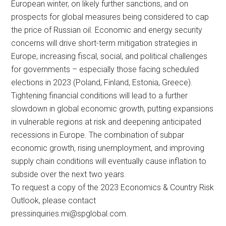
European winter, on likely further sanctions, and on
prospects for global measures being considered to cap
the price of Russian oil. Economic and energy security
concerns will drive short-term mitigation strategies in
Europe, increasing fiscal, social, and political challenges
for governments – especially those facing scheduled
elections in 2023 (Poland, Finland, Estonia, Greece).
Tightening financial conditions will lead to a further
slowdown in global economic growth, putting expansions
in vulnerable regions at risk and deepening anticipated
recessions in Europe. The combination of subpar
economic growth, rising unemployment, and improving
supply chain conditions will eventually cause inflation to
subside over the next two years.
To request a copy of the 2023 Economics & Country Risk
Outlook, please contact
pressinquiries.mi@spglobal.com
.