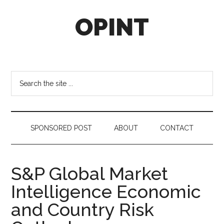
Skip
Skip
Skip
OPINT
to
to
to
main
secondary
footer
content
menu
OPINT
stands
for
Search
Operational
the
Intelligence
site
...
SPONSORED POST
ABOUT
CONTACT
S&P Global Market
Intelligence Economic
and Country Risk