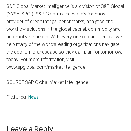
S&P Global Market Intelligence is a division of S&P Global
(NYSE: SPGI). S&P Global is the world’s foremost
provider of credit ratings, benchmarks, analytics and
workflow solutions in the global capital, commodity and
automotive markets. With every one of our offerings, we
help many of the world’s leading organizations navigate
the economic landscape so they can plan for tomorrow,
today. For more information, visit
www.spglobal.com/marketintelligence.
SOURCE S&P Global Market Intelligence
Filed Under:
News
Reader
Leave a Reply