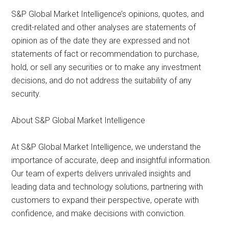
S&P Global Market Intelligence’s opinions, quotes, and
credit-related and other analyses are statements of
opinion as of the date they are expressed and not
statements of fact or recommendation to purchase,
hold, or sell any securities or to make any investment
decisions, and do not address the suitability of any
security.
About S&P Global Market Intelligence
At S&P Global Market Intelligence, we understand the
importance of accurate, deep and insightful information.
Our team of experts delivers unrivaled insights and
leading data and technology solutions, partnering with
customers to expand their perspective, operate with
confidence, and make decisions with conviction.