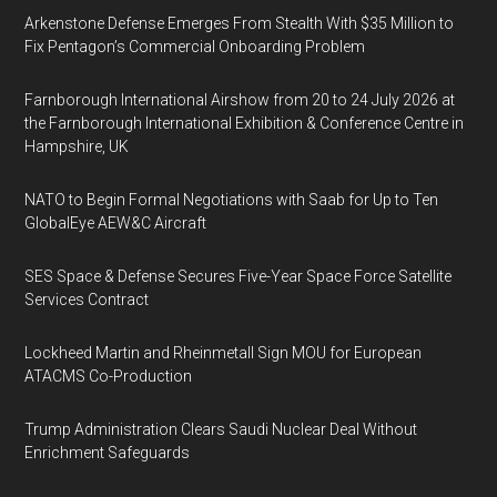
Arkenstone Defense Emerges From Stealth With $35 Million to
Fix Pentagon’s Commercial Onboarding Problem
Farnborough International Airshow from 20 to 24 July 2026 at
the Farnborough International Exhibition & Conference Centre in
Hampshire, UK
NATO to Begin Formal Negotiations with Saab for Up to Ten
GlobalEye AEW&C Aircraft
SES Space & Defense Secures Five-Year Space Force Satellite
Services Contract
Lockheed Martin and Rheinmetall Sign MOU for European
ATACMS Co-Production
Trump Administration Clears Saudi Nuclear Deal Without
Enrichment Safeguards