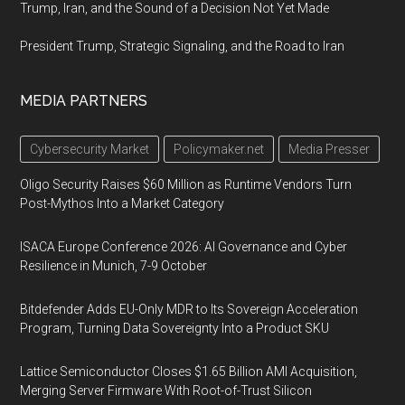
Trump, Iran, and the Sound of a Decision Not Yet Made
President Trump, Strategic Signaling, and the Road to Iran
MEDIA PARTNERS
Cybersecurity Market
Policymaker.net
Media Presser
Oligo Security Raises $60 Million as Runtime Vendors Turn
Post-Mythos Into a Market Category
ISACA Europe Conference 2026: AI Governance and Cyber
Resilience in Munich, 7-9 October
Bitdefender Adds EU-Only MDR to Its Sovereign Acceleration
Program, Turning Data Sovereignty Into a Product SKU
Lattice Semiconductor Closes $1.65 Billion AMI Acquisition,
Merging Server Firmware With Root-of-Trust Silicon