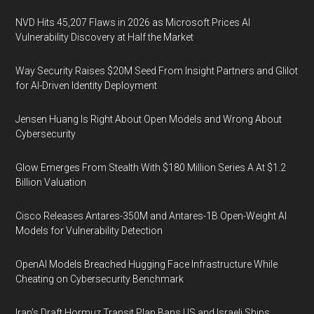
NVD Hits 45,207 Flaws in 2026 as Microsoft Prices AI
Vulnerability Discovery at Half the Market
Way Security Raises $20M Seed From Insight Partners and Glilot
for AI-Driven Identity Deployment
Jensen Huang Is Right About Open Models and Wrong About
Cybersecurity
Glow Emerges From Stealth With $180 Million Series A At $1.2
Billion Valuation
Cisco Releases Antares-350M and Antares-1B Open-Weight AI
Models for Vulnerability Detection
OpenAI Models Breached Hugging Face Infrastructure While
Cheating on Cybersecurity Benchmark
Iran's Draft Hormuz Transit Plan Bans US and Israeli Ships,