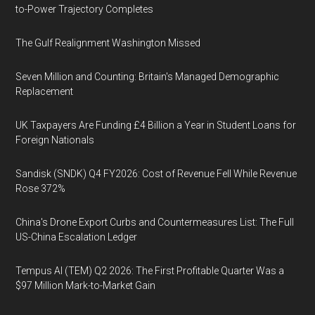
to-Power Trajectory Completes
The Gulf Realignment Washington Missed
Seven Million and Counting: Britain's Managed Demographic
Replacement
UK Taxpayers Are Funding £4 Billion a Year in Student Loans for
Foreign Nationals
Sandisk (SNDK) Q4 FY2026: Cost of Revenue Fell While Revenue
Rose 372%
China's Drone Export Curbs and Countermeasures List: The Full
US-China Escalation Ledger
Tempus AI (TEM) Q2 2026: The First Profitable Quarter Was a
$97 Million Mark-to-Market Gain