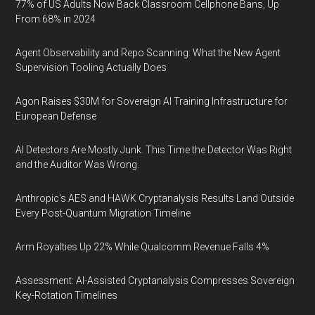
77% of US Adults Now Back Classroom Cellphone Bans, Up
From 68% in 2024
Agent Observability and Repo Scanning: What the New Agent
Supervision Tooling Actually Does
Agon Raises $30M for Sovereign AI Training Infrastructure for
European Defense
AI Detectors Are Mostly Junk. This Time the Detector Was Right
and the Auditor Was Wrong.
Anthropic's AES and HAWK Cryptanalysis Results Land Outside
Every Post-Quantum Migration Timeline
Arm Royalties Up 22% While Qualcomm Revenue Falls 4%
Assessment: AI-Assisted Cryptanalysis Compresses Sovereign
Key-Rotation Timelines