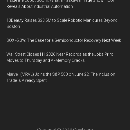
Inside the Cobot Boom: What a Yaskawa Trade Show Floor
Reveals About Industrial Automation
10Beauty Raises $23.5M to Scale Robotic Manicures Beyond
Boston
SOX -5.3%: The Case for a Semiconductor Recovery Next Week
Wall Street Closes H1 2026 Near Records as the Jobs Print
Moves to Thursday and AI-Memory Cracks
Marvell (MRVL) Joins the S&P 500 on June 22. The Inclusion
Trade Is Already Spent
Copyright © 2026
Opint.com