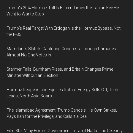
Trump's 20% Hormuz Toll Is Fifteen Times the Iranian Fee He
Went to War to Stop
Trump's Real Target With Erdogan Is the Hormuz Bypass, Not
the F-35
Mamdani's Slate Is Capturing Congress Through Primaries
Almost No One Votes In
Starmer Falls, Burnham Rises, and Britain Changes Prime
Minister Without an Election
Hormuz Reopens and Equities Rotate: Energy Sells Off, Tech
Leads, North Asia Soars
The Islamabad Agreement: Trump Cancels His Own Strikes,
Pays Iran for the Privilege, and Calls It a Deal
Film Star Vijay Forms Government in Tamil Nadu: The Celebrity-