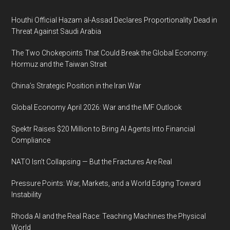
Footer
Houthi Official Hazam al-Assad Declares Proportionality Dead in
Threat Against Saudi Arabia
The Two Chokepoints That Could Break the Global Economy:
Hormuz and the Taiwan Strait
China’s Strategic Position in the Iran War
Global Economy April 2026: War and the IMF Outlook
Spektr Raises $20 Million to Bring AI Agents Into Financial
Compliance
NATO Isn’t Collapsing — But the Fractures Are Real
Pressure Points: War, Markets, and a World Edging Toward
Instability
Rhoda AI and the Real Race: Teaching Machines the Physical
World