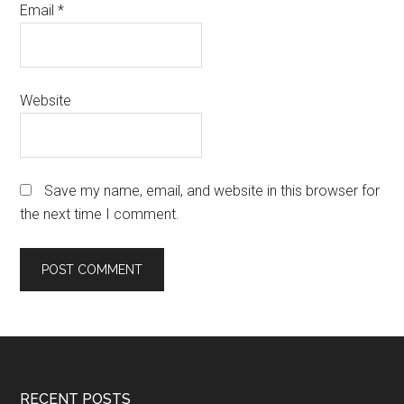
Email
*
Website
Save my name, email, and website in this browser for
the next time I comment.
RECENT POSTS