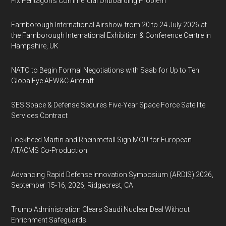
Fix Pentagon’s Commercial Onboarding Problem
Farnborough International Airshow from 20 to 24 July 2026 at
the Farnborough International Exhibition & Conference Centre in
Hampshire, UK
NATO to Begin Formal Negotiations with Saab for Up to Ten
GlobalEye AEW&C Aircraft
SES Space & Defense Secures Five-Year Space Force Satellite
Services Contract
Lockheed Martin and Rheinmetall Sign MOU for European
ATACMS Co-Production
Advancing Rapid Defense Innovation Symposium (ARDIS) 2026,
September 15-16, 2026, Ridgecrest, CA
Trump Administration Clears Saudi Nuclear Deal Without
Enrichment Safeguards