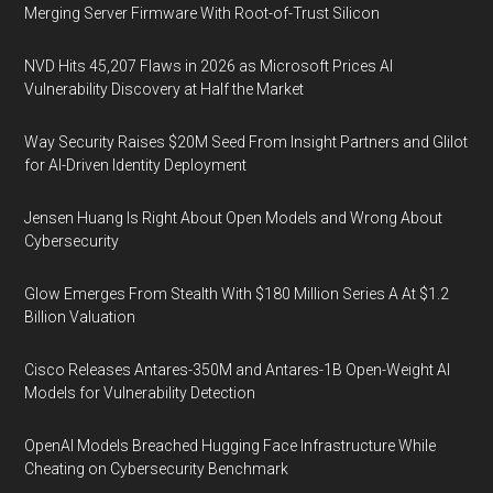
Merging Server Firmware With Root-of-Trust Silicon
NVD Hits 45,207 Flaws in 2026 as Microsoft Prices AI
Vulnerability Discovery at Half the Market
Way Security Raises $20M Seed From Insight Partners and Glilot
for AI-Driven Identity Deployment
Jensen Huang Is Right About Open Models and Wrong About
Cybersecurity
Glow Emerges From Stealth With $180 Million Series A At $1.2
Billion Valuation
Cisco Releases Antares-350M and Antares-1B Open-Weight AI
Models for Vulnerability Detection
OpenAI Models Breached Hugging Face Infrastructure While
Cheating on Cybersecurity Benchmark