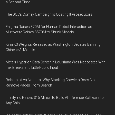
a Second Time
The DOJ's Comey Campaign Is Costing It Prosecutors
Enigma Raises $70M for Human-Robot Interaction as
Multiverse Raises $570M to Shrink Models
Kimi K3 Weights Released as Washington Debates Banning
Chinese AI Models
Meta's Hyperion Data Center in Louisiana Was Negotiated With
Tax Breaks and Little Public Input
Robots.txt vs Noindex: Why Blocking Crawlers Does Not
Remove Pages From Search
Infinity.inc Raises $15 Million to Build AI Inference Software for
Any Chip