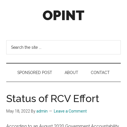
Skip
Skip
Skip
OPINT
to
to
to
main
secondary
footer
content
menu
OPINT
stands
for
Search
Operational
the
Intelligence
site
...
SPONSORED POST
ABOUT
CONTACT
Status of RCV Effort
May 18, 2022
By
admin
Leave a Comment
According to an August 2020 Government Accountability