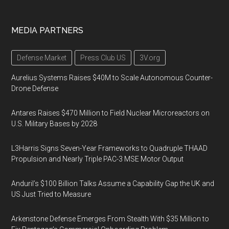
MEDIA PARTNERS
Defense Market
Press Club US
3V.org
Aurelius Systems Raises $40M to Scale Autonomous Counter-
Drone Defense
Antares Raises $470 Million to Field Nuclear Microreactors on
U.S. Military Bases by 2028
L3Harris Signs Seven-Year Frameworks to Quadruple THAAD
Propulsion and Nearly Triple PAC-3 MSE Motor Output
Anduril’s $100 Billion Talks Assume a Capability Gap the UK and
US Just Tried to Measure
Arkenstone Defense Emerges From Stealth With $35 Million to