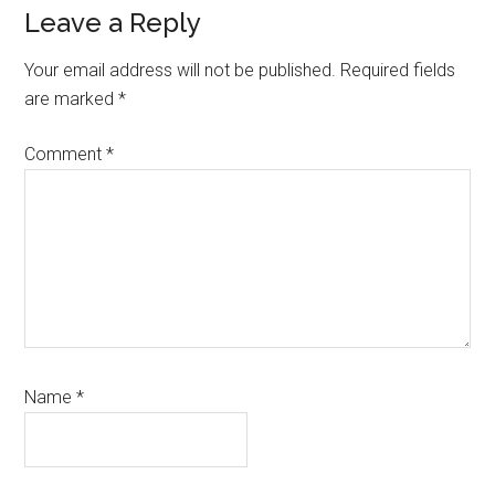
Reader
Leave a Reply
Interactions
Your email address will not be published.
Required fields
are marked
*
Comment
*
Name
*