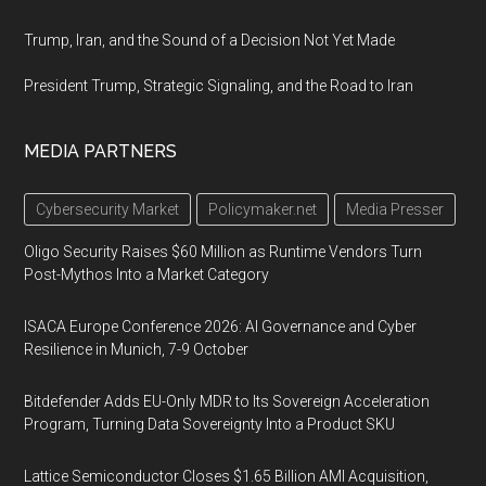
Trump, Iran, and the Sound of a Decision Not Yet Made
President Trump, Strategic Signaling, and the Road to Iran
MEDIA PARTNERS
Cybersecurity Market
Policymaker.net
Media Presser
Oligo Security Raises $60 Million as Runtime Vendors Turn
Post-Mythos Into a Market Category
ISACA Europe Conference 2026: AI Governance and Cyber
Resilience in Munich, 7-9 October
Bitdefender Adds EU-Only MDR to Its Sovereign Acceleration
Program, Turning Data Sovereignty Into a Product SKU
Lattice Semiconductor Closes $1.65 Billion AMI Acquisition,