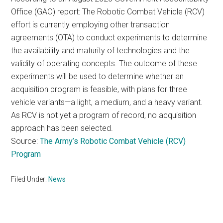
Office (GAO) report: The Robotic Combat Vehicle (RCV)
effort is currently employing other transaction
agreements (OTA) to conduct experiments to determine
the availability and maturity of technologies and the
validity of operating concepts. The outcome of these
experiments will be used to determine whether an
acquisition program is feasible, with plans for three
vehicle variants—a light, a medium, and a heavy variant.
As RCV is not yet a program of record, no acquisition
approach has been selected.
Source:
The Army’s Robotic Combat Vehicle (RCV)
Program
Filed Under:
News