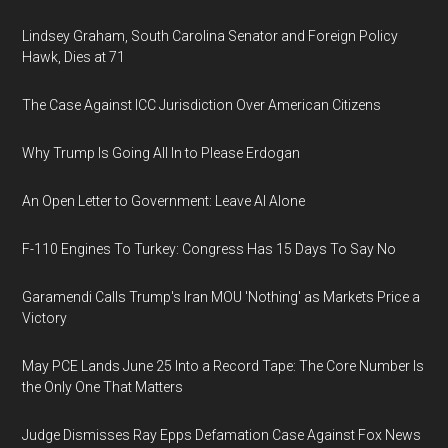
Lindsey Graham, South Carolina Senator and Foreign Policy
Hawk, Dies at 71
The Case Against ICC Jurisdiction Over American Citizens
Why Trump Is Going All In to Please Erdogan
An Open Letter to Government: Leave AI Alone
F-110 Engines To Turkey: Congress Has 15 Days To Say No
Garamendi Calls Trump's Iran MOU 'Nothing' as Markets Price a
Victory
May PCE Lands June 25 Into a Record Tape: The Core Number Is
the Only One That Matters
Judge Dismisses Ray Epps Defamation Case Against Fox News